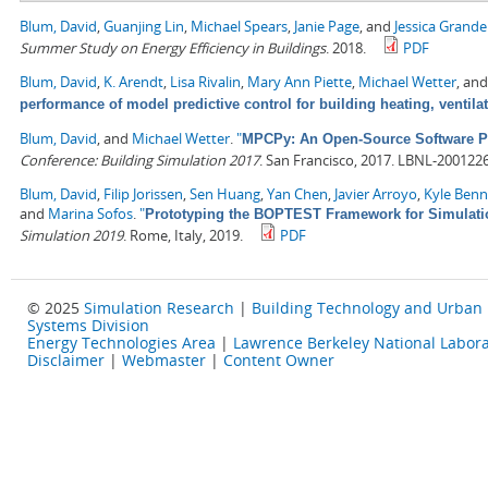
Blum, David
,
Guanjing Lin
,
Michael Spears
,
Janie Page
, and
Jessica Grand
Summer Study on Energy Efficiency in Buildings
. 2018.
PDF
Blum, David
,
K. Arendt
,
Lisa Rivalin
,
Mary Ann Piette
,
Michael Wetter
, an
performance of model predictive control for building heating, ventila
Blum, David
, and
Michael Wetter
.
"
MPCPy: An Open-Source Software Pla
Conference: Building Simulation 2017
. San Francisco, 2017. LBNL-2001226
Blum, David
,
Filip Jorissen
,
Sen Huang
,
Yan Chen
,
Javier Arroyo
,
Kyle Ben
and
Marina Sofos
.
"
Prototyping the BOPTEST Framework for Simulatio
Simulation 2019
. Rome, Italy, 2019.
PDF
© 2025
Simulation Research
|
Building Technology and Urban
Systems Division
Energy Technologies Area
|
Lawrence Berkeley National Labora
Disclaimer
|
Webmaster
|
Content Owner