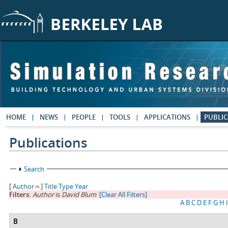
Skip to main content
HOME
NEWS
PEOPLE
TOOLS
APPLICATIONS
PUBLIC
Publications
Show
Search
[
Author
]
Title
Type
Year
Filters:
Author
is
David Blum
[Clear All Filters]
A
B
C
D
E
F
G
H
I
B