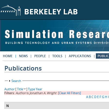
Skip to main content
HOME
NEWS
PEOPLE
TOOLS
APPLICATIONS
PUBLIC
Publications
Show
Search
Author
[
Title
]
Type
Year
Filters:
Author
is
Jonathan A. Wright
[Clear All Filters]
A
B
C
D
E
F
G
H
I
N