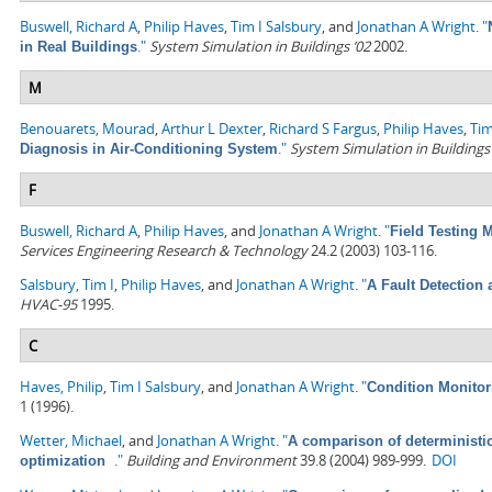
Buswell, Richard A
,
Philip Haves
,
Tim I Salsbury
, and
Jonathan A Wright
.
"
."
System Simulation in Buildings ’02
2002.
in Real Buildings
M
Benouarets, Mourad
,
Arthur L Dexter
,
Richard S Fargus
,
Philip Haves
,
Tim
."
System Simulation in Buildings
Diagnosis in Air-Conditioning System
F
Buswell, Richard A
,
Philip Haves
, and
Jonathan A Wright
.
"
Field Testing
Services Engineering Research & Technology
24.2 (2003) 103-116.
Salsbury, Tim I
,
Philip Haves
, and
Jonathan A Wright
.
"
A Fault Detection
HVAC-95
1995.
C
Haves, Philip
,
Tim I Salsbury
, and
Jonathan A Wright
.
"
Condition Monitor
1 (1996).
Wetter, Michael
, and
Jonathan A Wright
.
"
A comparison of deterministi
."
Building and Environment
39.8 (2004) 989-999.
DOI
optimization