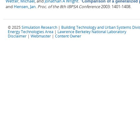
Wetter, Michael
, and
Jonathan A Wright
.
"
Comparison of a generalized 
and
Hensen, Jan
.
Proc. of the 8th IBPSA Conference
2003: 1401-1408.
© 2025
Simulation Research
|
Building Technology and Urban Systems Divi
Energy Technologies Area
|
Lawrence Berkeley National Laboratory
Disclaimer
|
Webmaster
|
Content Owner