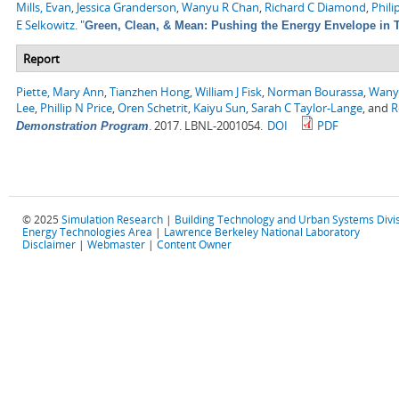
Mills, Evan
,
Jessica Granderson
,
Wanyu R Chan
,
Richard C Diamond
,
Phili
E Selkowitz
.
"
Green, Clean, & Mean: Pushing the Energy Envelope in T
Report
Piette, Mary Ann
,
Tianzhen Hong
,
William J Fisk
,
Norman Bourassa
,
Wany
Lee
,
Phillip N Price
,
Oren Schetrit
,
Kaiyu Sun
,
Sarah C Taylor-Lange
, and
R
.
2017. LBNL-2001054.
DOI
PDF
Demonstration Program
© 2025
Simulation Research
|
Building Technology and Urban Systems Divi
Energy Technologies Area
|
Lawrence Berkeley National Laboratory
Disclaimer
|
Webmaster
|
Content Owner