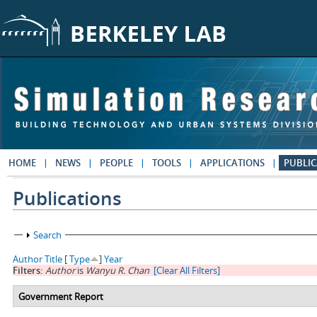
Skip to main content
HOME
NEWS
PEOPLE
TOOLS
APPLICATIONS
PUBLIC
Publications
Show
Search
Author
Title
[
Type
]
Year
Filters:
Author
is
Wanyu R. Chan
[Clear All Filters]
Government Report