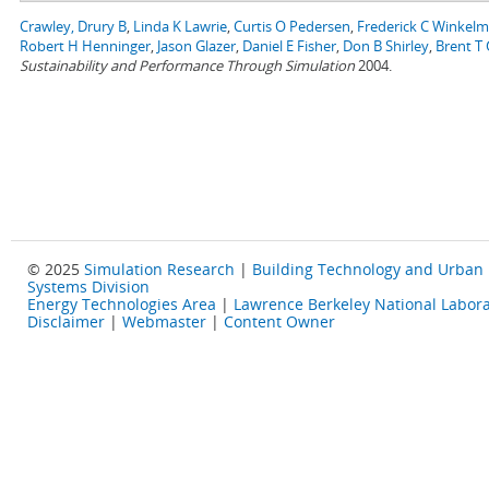
Crawley, Drury B
,
Linda K Lawrie
,
Curtis O Pedersen
,
Frederick C Winkel
Robert H Henninger
,
Jason Glazer
,
Daniel E Fisher
,
Don B Shirley
,
Brent T G
Sustainability and Performance Through Simulation
2004.
© 2025
Simulation Research
|
Building Technology and Urban
Systems Division
Energy Technologies Area
|
Lawrence Berkeley National Labora
Disclaimer
|
Webmaster
|
Content Owner