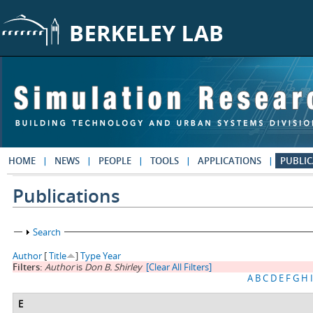
Skip to main content
HOME
NEWS
PEOPLE
TOOLS
APPLICATIONS
PUBLIC
Publications
Show
Search
Author
[
Title
]
Type
Year
Filters:
Author
is
Don B. Shirley
[Clear All Filters]
A
B
C
D
E
F
G
H
I
E