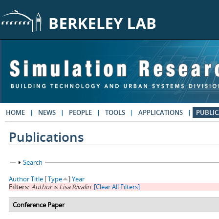
Skip to main content
HOME
NEWS
PEOPLE
TOOLS
APPLICATIONS
PUBLIC
Publications
Show
Search
Author
Title
[
Type
]
Year
Filters:
Author
is
Lisa Rivalin
[Clear All Filters]
Conference Paper