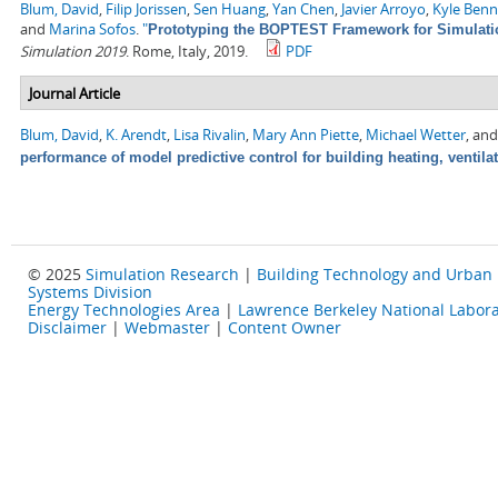
Blum, David
,
Filip Jorissen
,
Sen Huang
,
Yan Chen
,
Javier Arroyo
,
Kyle Ben
and
Marina Sofos
.
"
Prototyping the BOPTEST Framework for Simulatio
Simulation 2019
. Rome, Italy, 2019.
PDF
Journal Article
Blum, David
,
K. Arendt
,
Lisa Rivalin
,
Mary Ann Piette
,
Michael Wetter
, an
performance of model predictive control for building heating, ventila
© 2025
Simulation Research
|
Building Technology and Urban
Systems Division
Energy Technologies Area
|
Lawrence Berkeley National Labora
Disclaimer
|
Webmaster
|
Content Owner