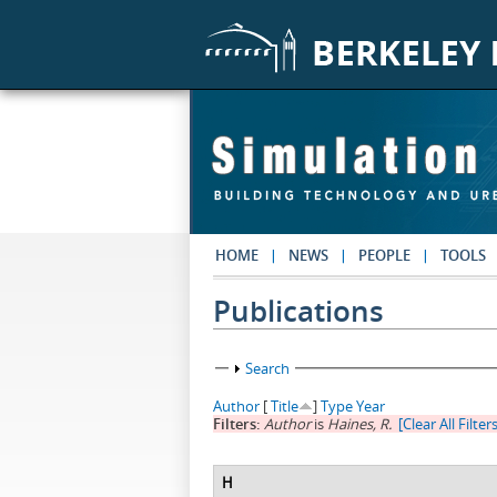
Skip to main content
HOME
NEWS
PEOPLE
TOOLS
Publications
Show
Search
Author
[
Title
]
Type
Year
Filters:
Author
is
Haines, R.
[Clear All Filter
H