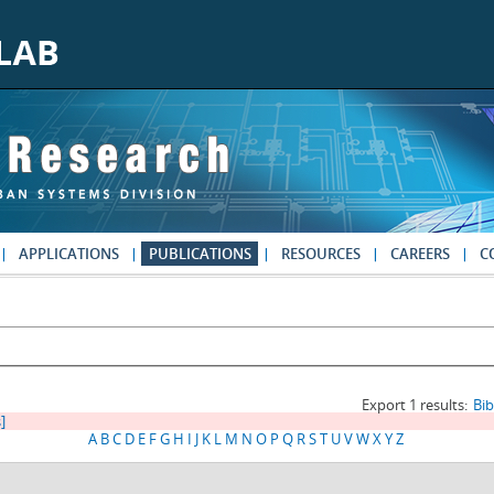
APPLICATIONS
PUBLICATIONS
RESOURCES
CAREERS
C
Export 1 results:
Bi
s]
A
B
C
D
E
F
G
H
I
J
K
L
M
N
O
P
Q
R
S
T
U
V
W
X
Y
Z