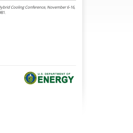
 Hybrid Cooling Conference, November 6-16,
981.