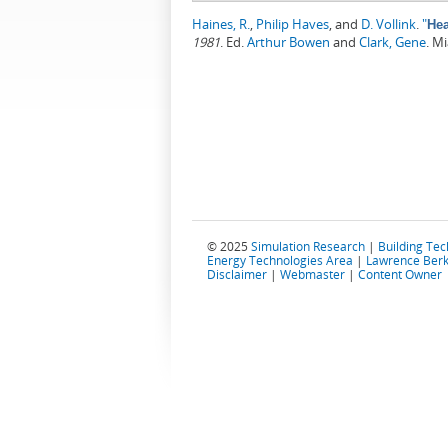
Haines, R.
,
Philip Haves
, and
D. Vollink
.
"
Hea
1981
.
Ed.
Arthur Bowen
and
Clark, Gene
. M
© 2025
Simulation Research
|
Building Te
Energy Technologies Area
|
Lawrence Berk
Disclaimer
|
Webmaster
|
Content Owner