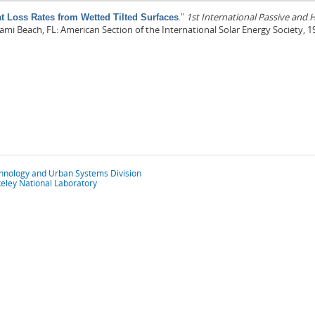
."
1st International Passive and
t Loss Rates from Wetted Tilted Surfaces
iami Beach, FL: American Section of the International Solar Energy Society, 1
chnology and Urban Systems Division
eley National Laboratory