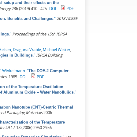
l setup and their effects on the
Energy
236 (2019) 410 - 425.
DOI
PDF
."
2018 ACEEE
ion: Benefits and Challenges
."
Proceedings of the 15th IBPSA
dings
Helsen
,
Draguna Vrabie
,
Michael Wetter
,
."
IBPSA Building
gies in Buildings
 C Winkelmann
.
"
The DOE-2 Computer
sics, 1985.
DOI
PDF
ion of the Temperature Oscillation
."
of Aluminum Oxide – Water Nanofluiids
arbon Nanotube (CNT)-Centric Thermal
ed Packaging Materials
2006.
haracterization of the Temperature
fer
49.17-18 (2006) 2950-2956.