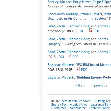
Bentley, Michael
,
Philip Haves
,
Ralph E Spe
Notices of the Royal Astronomical Society
1
Benouarets, Mourad
,
Arthur L Dexter
,
Rich
."
S
Diagnosis in Air-Conditioning System
Belafi, Zsofia
,
Tianzhen Hong
, and
Andras R
Efficiency
(2018) 1-21.
DOI
PDF
Belafi, Zsofia
,
Tianzhen Hong
, and
Andras R
."
Building Simulation
10.6 (2017) 8
Hungary
Belafi, Zsofia
,
Tianzhen Hong
, and
Andras R
(2018).
DOI
PDF
Bazjanac, Vladimir
.
"
IFC BIM-based Method
2008. LBNL-919E.
PDF
Bazjanac, Vladimir
.
"
Building Energy Perfo
Pages
« first
‹ previous
© 2025
Simulation Research
|
Building Te
Energy Technologies Area
|
Lawrence Berk
Disclaimer
|
Webmaster
|
Content Owner