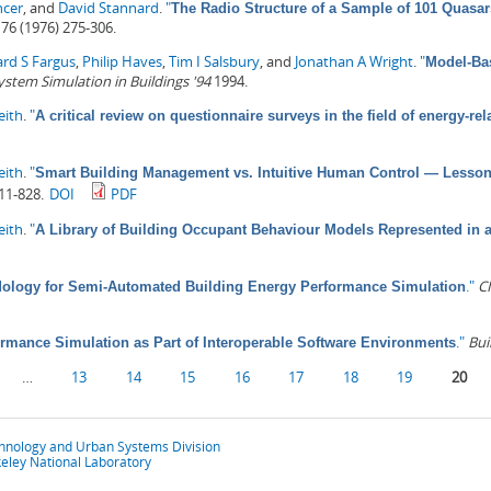
ncer
, and
David Stannard
.
"
The Radio Structure of a Sample of 101 Quasar
76 (1976) 275-306.
ard S Fargus
,
Philip Haves
,
Tim I Salsbury
, and
Jonathan A Wright
.
"
Model-Bas
ystem Simulation in Buildings '94
1994.
eith
.
"
A critical review on questionnaire surveys in the field of energy-r
eith
.
"
Smart Building Management vs. Intuitive Human Control — Lessons 
11-828.
DOI
PDF
eith
.
"
A Library of Building Occupant Behaviour Models Represented in
."
CI
ology for Semi-Automated Building Energy Performance Simulation
."
Bui
rmance Simulation as Part of Interoperable Software Environments
…
13
14
15
16
17
18
19
20
chnology and Urban Systems Division
eley National Laboratory