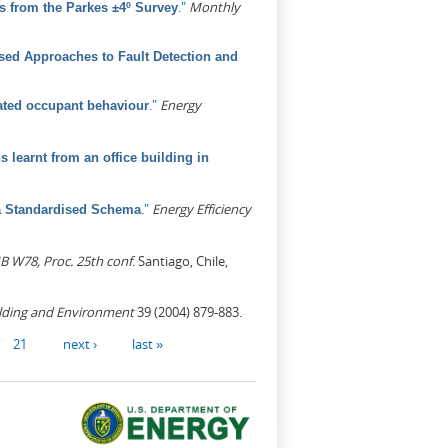
."
Monthly
s from the Parkes ±4º Survey
ed Approaches to Fault Detection and
."
Energy
elated occupant behaviour
learnt from an office building in
."
Energy Efficiency
 a Standardised Schema
B W78, Proc. 25th conf
. Santiago, Chile,
lding and Environment
39 (2004) 879-883.
21
next ›
last »