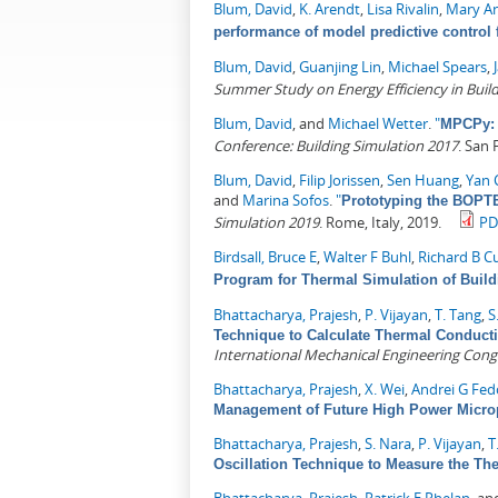
Blum, David
,
K. Arendt
,
Lisa Rivalin
,
Mary An
performance of model predictive control f
Blum, David
,
Guanjing Lin
,
Michael Spears
,
Summer Study on Energy Efficiency in Buil
Blum, David
, and
Michael Wetter
.
"
MPCPy: 
Conference: Building Simulation 2017
. San 
Blum, David
,
Filip Jorissen
,
Sen Huang
,
Yan 
and
Marina Sofos
.
"
Prototyping the BOPTE
Simulation 2019
. Rome, Italy, 2019.
PD
Birdsall, Bruce E
,
Walter F Buhl
,
Richard B Cu
Program for Thermal Simulation of Build
Bhattacharya, Prajesh
,
P. Vijayan
,
T. Tang
,
S
Technique to Calculate Thermal Conducti
International Mechanical Engineering Cong
Bhattacharya, Prajesh
,
X. Wei
,
Andrei G Fed
Management of Future High Power Micro
Bhattacharya, Prajesh
,
S. Nara
,
P. Vijayan
,
T
Oscillation Technique to Measure the The