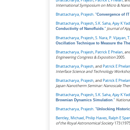
Bhattacharya, Prajesh
,
Patrick E Phelan
, a
International Symposium on Micro & Nano
Bhattacharya, Prajesh
.
"
Convergence of IT 
Bhattacharya, Prajesh
,
S.K. Saha
,
Ajay K Ya
."
Journal of Ap
Conductivity of Nanofluids
Bhattacharya, Prajesh
,
S. Nara
,
P. Vijayan
,
T
Oscillation Technique to Measure the The
Bhattacharya, Prajesh
,
Patrick E Phelan
, a
Engineering Congress & Exposition
2005.
Bhattacharya, Prajesh
, and
Patrick E Phela
Interface Science and Technology Worksh
Bhattacharya, Prajesh
, and
Patrick E Phela
Japan Nanotherm Seminar: Nanoscale Ther
Bhattacharya, Prajesh
,
S.K. Saha
,
Ajay K Ya
."
Nationa
Brownian Dynamics Simulation
Bhattacharya, Prajesh
.
"
Unlocking Historica
Bentley, Michael
,
Philip Haves
,
Ralph E Spe
of the Royal Astronomical Society
173 (1975