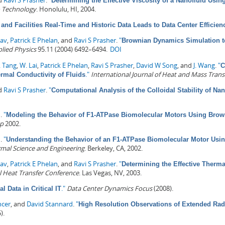
nd
Ravi S Prasher
.
"
Determining the Effective Viscosity of a Nanofluid Us
 Technology
. Honolulu, HI, 2004.
and Facilities Real-Time and Historic Data Leads to Data Center Efficien
dav
,
Patrick E Phelan
, and
Ravi S Prasher
.
"
Brownian Dynamics Simulation to
plied Physics
95.11 (2004) 6492–6494.
DOI
. Tang
,
W. Lai
,
Patrick E Phelan
,
Ravi S Prasher
,
David W Song
, and
J. Wang
.
"
C
."
International Journal of Heat and Mass Trans
rmal Conductivity of Fluids
nd
Ravi S Prasher
.
"
Computational Analysis of the Colloidal Stability of Nan
n
.
"
Modeling the Behavior of F1-ATPase Biomolecular Motors Using Bro
op
2002.
n
.
"
Understanding the Behavior of an F1-ATPase Biomolecular Motor Us
mal Science and Engineering
. Berkeley, CA, 2002.
dav
,
Patrick E Phelan
, and
Ravi S Prasher
.
"
Determining the Effective Therma
l Heat Transfer Conference
. Las Vegas, NV, 2003.
."
Data Center Dynamics Focus
(2008).
l Data in Critical IT
ncer
, and
David Stannard
.
"
High Resolution Observations of Extended Rad
).