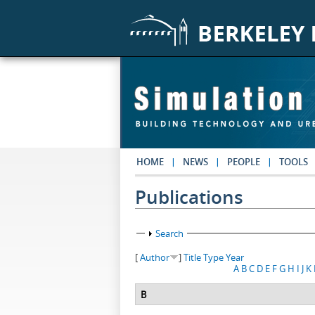
Skip to main content
HOME
NEWS
PEOPLE
TOOLS
Publications
Show
Search
[
Author
]
Title
Type
Year
A
B
C
D
E
F
G
H
I
J
K
B