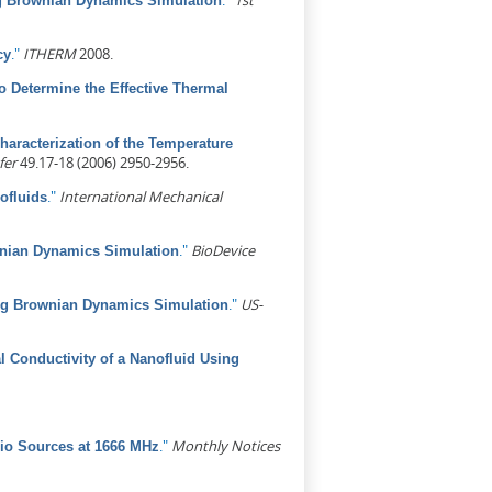
."
1st
ing Brownian Dynamics Simulation
."
ITHERM
2008.
cy
 Determine the Effective Thermal
haracterization of the Temperature
fer
49.17-18 (2006) 2950-2956.
."
International Mechanical
ofluids
."
BioDevice
wnian Dynamics Simulation
."
US-
ing Brownian Dynamics Simulation
l Conductivity of a Nanofluid Using
."
Monthly Notices
io Sources at 1666 MHz