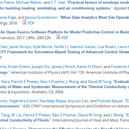
n Piette
,
Michael Wetter
, and
C.T. Veje
.
"
Practical factors of envelope mode
."
Applied 
or building heating, ventilating, and air conditioning systems
Janie Page
, and
Jessica Granderson
.
"
When Data Analytics Meet Site Operat
dings
. 2018.
PDF
An Open-Source Software Platform for Model Predictive Control in Buil
Francisco, 2017. LBNL-2001226.
PDF
Chen
,
Javier Arroyo
,
Kyle Benne
,
Yanfei Li
,
Valentin Gavan
,
Lisa Rivalin
,
Lieve 
ST Framework for Simulation-Based Testing of Advanced Control Strate
F
rtis
,
Ender Erdem
,
Joseph Eto
,
James J Hirsch
,
Karen H Olson
, and
Frederick
."
American Institute of Physics (AIP)
. Vol. 135. American Institute of Phy
ings
. Nara
,
Patrick E Phelan
,
Ravi S Prasher
,
J. Wang
, and
David W Song
.
"
Evaluat
vity of Water and Systematic Measurement of the Thermal Conductivity 
ress & Exposition,
. Anaheim, CA, 2004.
orov
,
Yogendra K Joshi
,
Navdeep Bajwa
,
Anyuan Cao
, and
Pulickel Ajayan
.
"
C
."
IEEE CPMT International Symposium and Exhibition on Advanc
processors
. Tang
,
W. Lai
,
Patrick E Phelan
,
Ravi S Prasher
,
David W Song
, and
J. Wang
.
"
C
."
International Journal of Heat and Mass Trans
rmal Conductivity of Fluids