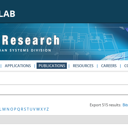
APPLICATIONS
PUBLICATIONS
RESOURCES
CAREERS
C
Export 515 results:
Bi
L
M
N
O
P
Q
R
S
T
U
V
W
X
Y
Z