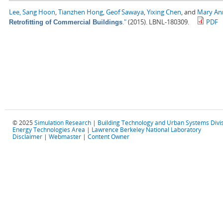
Lee, Sang Hoon
,
Tianzhen Hong
,
Geof Sawaya
,
Yixing Chen
, and
Mary Ann
."
(2015). LBNL-180309.
PDF
Retrofitting of Commercial Buildings
© 2025
Simulation Research
|
Building Technology and Urban Systems Divi
Energy Technologies Area
|
Lawrence Berkeley National Laboratory
Disclaimer
|
Webmaster
|
Content Owner