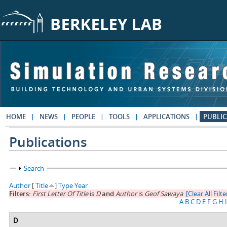
Skip to main content
HOME
NEWS
PEOPLE
TOOLS
APPLICATIONS
PUBLIC
Publications
Show
Search
Author
[
Title
]
Type
Year
Filters:
First Letter Of Title
is
D
and
Author
is
Geof Sawaya
[Clear All Filte
A
B
C
D
E
F
G
H
I
D