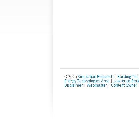
© 2025
Simulation Research
|
Building Te
Energy Technologies Area
|
Lawrence Berk
Disclaimer
|
Webmaster
|
Content Owner