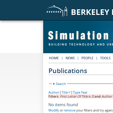
Skip to main content
HOME
NEWS
PEOPLE
TOOLS
Publications
Show
Search
Author
[
Title
]
Type
Year
Filters:
First Letter Of Title
is
D
and
Author
No items found
Modify
or
remove
your filters and try again