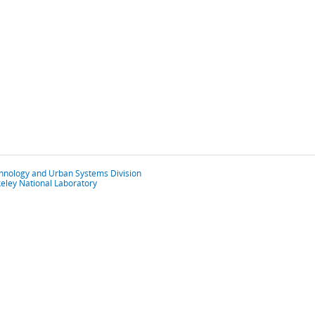
chnology and Urban Systems Division
eley National Laboratory