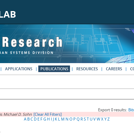
APPLICATIONS
PUBLICATIONS
RESOURCES
CAREERS
C
Export 0 results:
Bi
is
Michael D. Sohn
[Clear All Filters]
A
B
C
D
E
F
G
H
I
J
K
L
M
N
O
P
Q
R
S
T
U
V
W
X
Y
Z
.