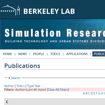
Skip to main content
HOME
NEWS
PEOPLE
TOOLS
APPLICATIONS
PUBLIC
Publications
Show
Search
Author
[
Title
]
Type
Year
Filters:
Author
is
Jon W. Hand
[Clear All Filters]
A
B
C
D
E
F
G
H
I
C