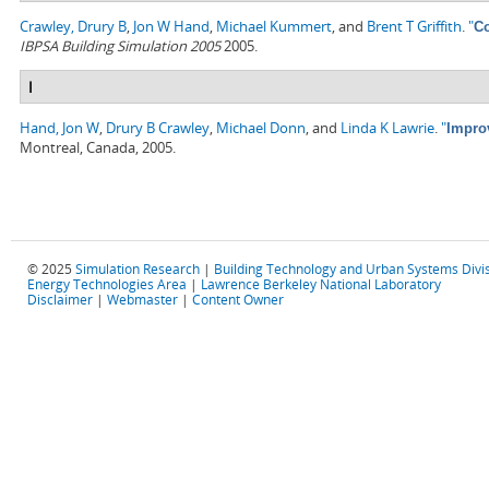
Crawley, Drury B
,
Jon W Hand
,
Michael Kummert
, and
Brent T Griffith
.
"
Co
IBPSA Building Simulation 2005
2005.
I
Hand, Jon W
,
Drury B Crawley
,
Michael Donn
, and
Linda K Lawrie
.
"
Impro
Montreal, Canada, 2005.
© 2025
Simulation Research
|
Building Technology and Urban Systems Divi
Energy Technologies Area
|
Lawrence Berkeley National Laboratory
Disclaimer
|
Webmaster
|
Content Owner