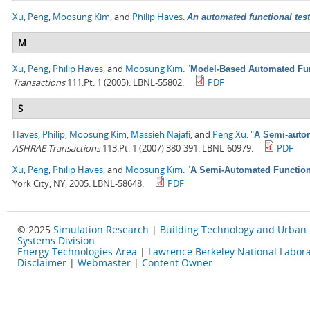
Xu, Peng
,
Moosung Kim
, and
Philip Haves
.
An automated functional test
M
Xu, Peng
,
Philip Haves
, and
Moosung Kim
.
"
Model-Based Automated Func
Transactions
111.Pt. 1 (2005). LBNL-55802.
PDF
S
Haves, Philip
,
Moosung Kim
,
Massieh Najafi
, and
Peng Xu
.
"
A Semi-autom
ASHRAE Transactions
113.Pt. 1 (2007) 380-391. LBNL-60979.
PDF
Xu, Peng
,
Philip Haves
, and
Moosung Kim
.
"
A Semi-Automated Functiona
York City, NY, 2005. LBNL-58648.
PDF
© 2025
Simulation Research
|
Building Technology and Urban
Systems Division
Energy Technologies Area
|
Lawrence Berkeley National Labora
Disclaimer
|
Webmaster
|
Content Owner