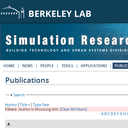
Skip to main content
HOME
NEWS
PEOPLE
TOOLS
APPLICATIONS
PUBLIC
Publications
Show
Search
Author
[
Title
]
Type
Year
Filters:
Author
is
Moosung Kim
[Clear All Filters]
A
B
C
D
E
F
G
H
I
A