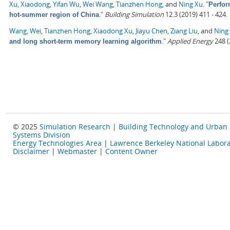
Xu, Xiaodong
,
Yifan Wu
,
Wei Wang
,
Tianzhen Hong
, and
Ning Xu
.
"
Perfor
."
Building Simulation
12.3 (2019) 411 - 424.
hot-summer region of China
Wang, Wei
,
Tianzhen Hong
,
Xiaodong Xu
,
Jiayu Chen
,
Ziang Liu
, and
Ning
."
Applied Energy
248 (
and long short-term memory learning algorithm
© 2025
Simulation Research
|
Building Technology and Urban
Systems Division
Energy Technologies Area
|
Lawrence Berkeley National Labora
Disclaimer
|
Webmaster
|
Content Owner