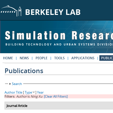
Skip to main content
HOME
NEWS
PEOPLE
TOOLS
APPLICATIONS
PUBLIC
Publications
Show
Search
Author
Title
[
Type
]
Year
Filters:
Author
is
Ning Xu
[Clear All Filters]
Journal Article