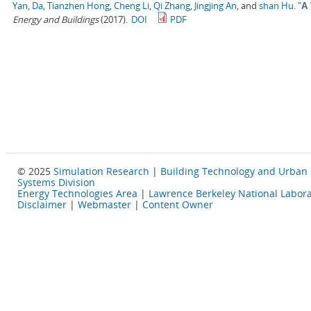
Yan, Da
,
Tianzhen Hong
,
Cheng Li
,
Qi Zhang
,
Jingjing An
, and
shan Hu
.
"
A 
Energy and Buildings
(2017).
DOI
PDF
© 2025
Simulation Research
|
Building Technology and Urban
Systems Division
Energy Technologies Area
|
Lawrence Berkeley National Labora
Disclaimer
|
Webmaster
|
Content Owner