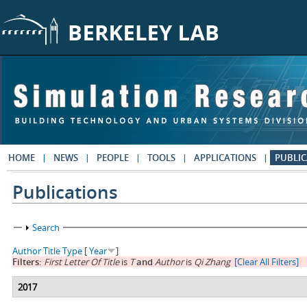
Skip to main content
HOME
NEWS
PEOPLE
TOOLS
APPLICATIONS
PUBLIC
Publications
Show
Search
Author
Title
Type
[
Year
]
Filters:
First Letter Of Title
is
T
and
Author
is
Qi Zhang
[Clear All Filters]
2017