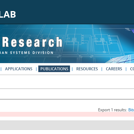
APPLICATIONS
PUBLICATIONS
RESOURCES
CAREERS
C
Export 1 results:
Bi