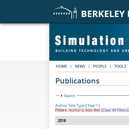
Skip to main content
HOME
NEWS
PEOPLE
TOOLS
Publications
Show
Search
Author
Title
Type
[
Year
]
Filters:
Author
is
Max Wei
[Clear All Filters]
2018