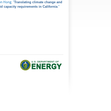
en Hong
.
"
Translating climate change and
."
id capacity requirements in California