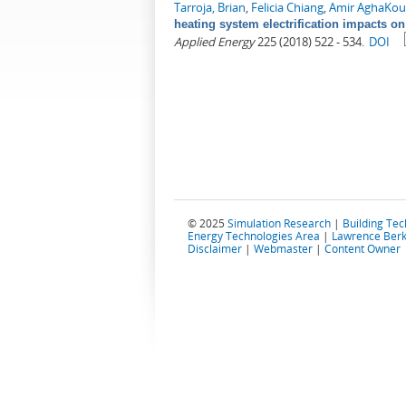
Tarroja, Brian
,
Felicia Chiang
,
Amir AghaKou
heating system electrification impacts on
Applied Energy
225 (2018) 522 - 534.
DOI
© 2025
Simulation Research
|
Building Te
Energy Technologies Area
|
Lawrence Berk
Disclaimer
|
Webmaster
|
Content Owner