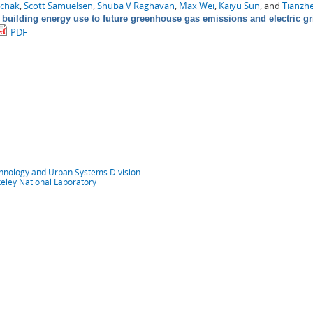
chak
,
Scott Samuelsen
,
Shuba V Raghavan
,
Max Wei
,
Kaiyu Sun
, and
Tianzh
 building energy use to future greenhouse gas emissions and electric gr
PDF
chnology and Urban Systems Division
eley National Laboratory