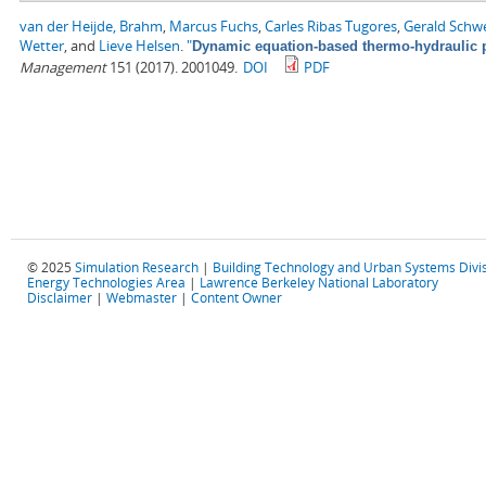
van der Heijde, Brahm
,
Marcus Fuchs
,
Carles Ribas Tugores
,
Gerald Schw
Wetter
, and
Lieve Helsen
.
"
Dynamic equation-based thermo-hydraulic p
Management
151 (2017). 2001049.
DOI
PDF
© 2025
Simulation Research
|
Building Technology and Urban Systems Divi
Energy Technologies Area
|
Lawrence Berkeley National Laboratory
Disclaimer
|
Webmaster
|
Content Owner