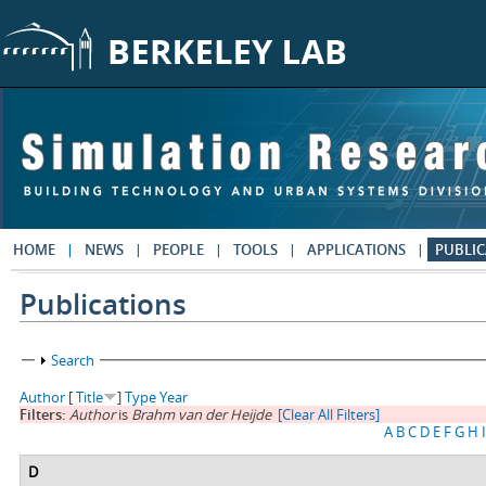
Skip to main content
HOME
NEWS
PEOPLE
TOOLS
APPLICATIONS
PUBLIC
Publications
Show
Search
Author
[
Title
]
Type
Year
Filters:
Author
is
Brahm van der Heijde
[Clear All Filters]
A
B
C
D
E
F
G
H
I
D