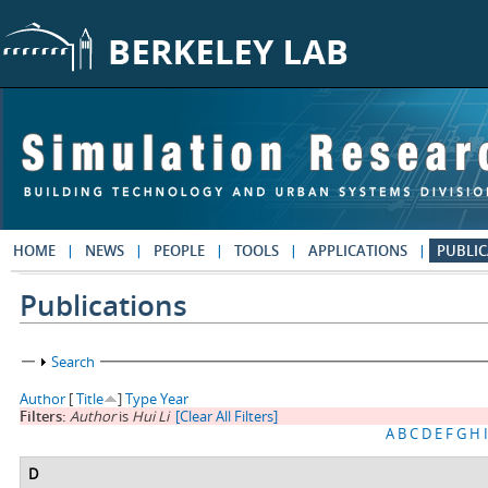
Skip to main content
HOME
NEWS
PEOPLE
TOOLS
APPLICATIONS
PUBLIC
Publications
Show
Search
Author
[
Title
]
Type
Year
Filters:
Author
is
Hui Li
[Clear All Filters]
A
B
C
D
E
F
G
H
I
D