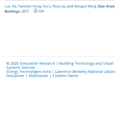
Luo, Na
,
Tianzhen Hong
,
Hui Li
,
Rouxi Jia
, and
Wenguo Weng
.
Data Analy
.
2017.
PDF
Buildings
© 2025
Simulation Research
|
Building Technology and Urban
Systems Division
Energy Technologies Area
|
Lawrence Berkeley National Labora
Disclaimer
|
Webmaster
|
Content Owner