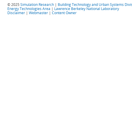
© 2025
Simulation Research
|
Building Technology and Urban Systems Divi
Energy Technologies Area
|
Lawrence Berkeley National Laboratory
Disclaimer
|
Webmaster
|
Content Owner