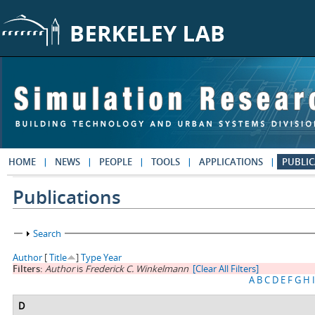
Skip to main content
HOME
NEWS
PEOPLE
TOOLS
APPLICATIONS
PUBLIC
Publications
Show
Search
Author
[
Title
]
Type
Year
Filters:
Author
is
Frederick C. Winkelmann
[Clear All Filters]
A
B
C
D
E
F
G
H
I
D