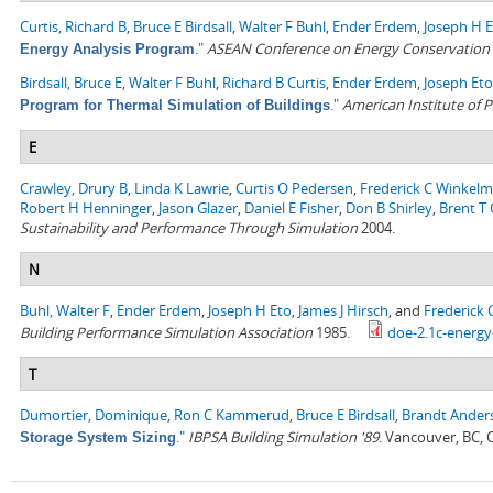
Curtis, Richard B
,
Bruce E Birdsall
,
Walter F Buhl
,
Ender Erdem
,
Joseph H 
."
ASEAN Conference on Energy Conservation i
Energy Analysis Program
Birdsall, Bruce E
,
Walter F Buhl
,
Richard B Curtis
,
Ender Erdem
,
Joseph Eto
."
American Institute of P
Program for Thermal Simulation of Buildings
E
Crawley, Drury B
,
Linda K Lawrie
,
Curtis O Pedersen
,
Frederick C Winkel
Robert H Henninger
,
Jason Glazer
,
Daniel E Fisher
,
Don B Shirley
,
Brent T G
Sustainability and Performance Through Simulation
2004.
N
Buhl, Walter F
,
Ender Erdem
,
Joseph H Eto
,
James J Hirsch
, and
Frederick
Building Performance Simulation Association
1985.
doe-2.1c-energy
T
Dumortier, Dominique
,
Ron C Kammerud
,
Bruce E Birdsall
,
Brandt Ander
."
IBPSA Building Simulation '89
. Vancouver, BC,
Storage System Sizing