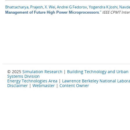
Bhattacharya, Prajesh
,
X. Wei
,
Andrei G Fedorov
,
Yogendra K Joshi
,
Navde
."
IEEE CPMT Inter
Management of Future High Power Microprocessors
© 2025
Simulation Research
|
Building Technology and Urban
Systems Division
Energy Technologies Area
|
Lawrence Berkeley National Labora
Disclaimer
|
Webmaster
|
Content Owner