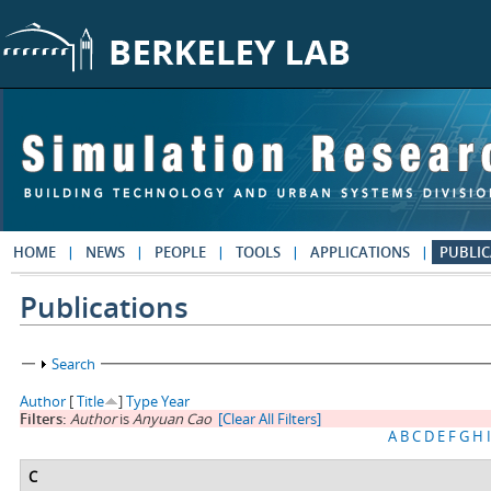
Skip to main content
HOME
NEWS
PEOPLE
TOOLS
APPLICATIONS
PUBLIC
Publications
Show
Search
Author
[
Title
]
Type
Year
Filters:
Author
is
Anyuan Cao
[Clear All Filters]
A
B
C
D
E
F
G
H
I
C