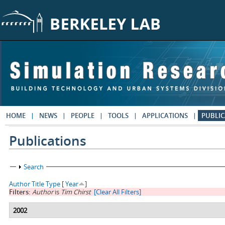
Skip to main content
HOME
NEWS
PEOPLE
TOOLS
APPLICATIONS
PUBLIC
Publications
Show
Search
Author
Title
Type
[
Year
]
Filters:
Author
is
Tim Chirst
[Clear All Filters]
2002