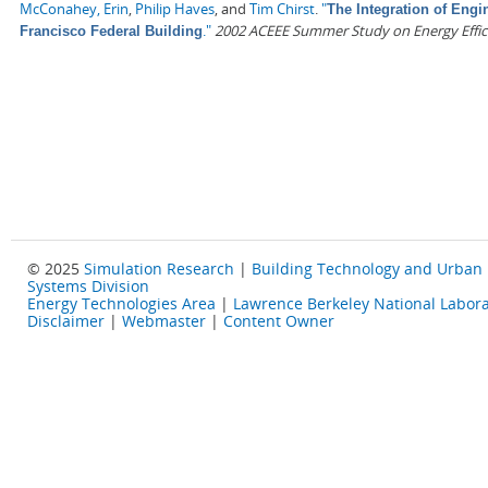
McConahey, Erin
,
Philip Haves
, and
Tim Chirst
.
"
The Integration of Engi
."
2002 ACEEE Summer Study on Energy Effici
Francisco Federal Building
© 2025
Simulation Research
|
Building Technology and Urban
Systems Division
Energy Technologies Area
|
Lawrence Berkeley National Labora
Disclaimer
|
Webmaster
|
Content Owner