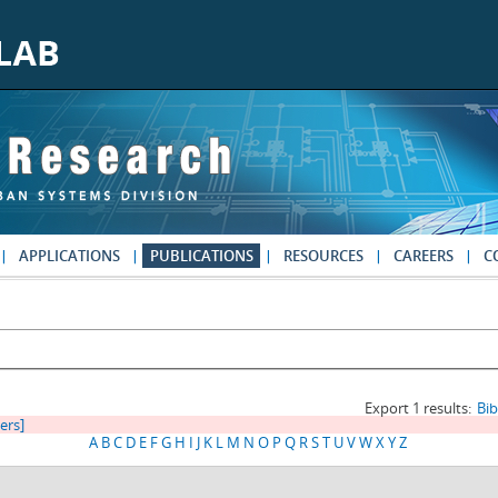
APPLICATIONS
PUBLICATIONS
RESOURCES
CAREERS
C
Export 1 results:
Bi
ters]
A
B
C
D
E
F
G
H
I
J
K
L
M
N
O
P
Q
R
S
T
U
V
W
X
Y
Z