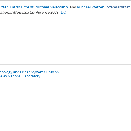
Otter
,
Katrin Proelss
,
Michael Sielemann
, and
Michael Wetter
.
"
Standardizati
rnational Modelica Conference
2009.
DOI
chnology and Urban Systems Division
eley National Laboratory