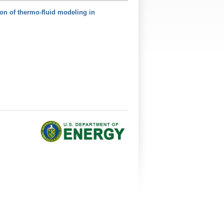
on of thermo-fluid modeling in