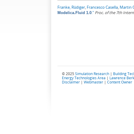
Franke, Rüdiger
,
Francesco Casella
,
Martin 
."
Proc. of the 7th Inte
Modelica.Fluid 1.0
© 2025
Simulation Research
|
Building Te
Energy Technologies Area
|
Lawrence Berk
Disclaimer
|
Webmaster
|
Content Owner