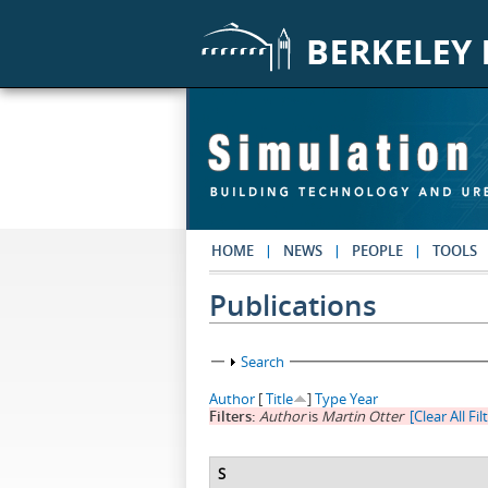
Skip to main content
HOME
NEWS
PEOPLE
TOOLS
Publications
Show
Search
Author
[
Title
]
Type
Year
Filters:
Author
is
Martin Otter
[Clear All Fil
S