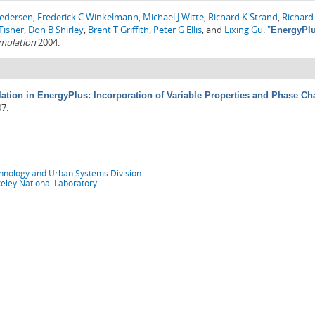
Pedersen
,
Frederick C Winkelmann
,
Michael J Witte
,
Richard K Strand
,
Richard 
Fisher
,
Don B Shirley
,
Brent T Griffith
,
Peter G Ellis
, and
Lixing Gu
.
"
EnergyPlu
imulation
2004.
tion in EnergyPlus: Incorporation of Variable Properties and Phase Cha
07.
chnology and Urban Systems Division
eley National Laboratory