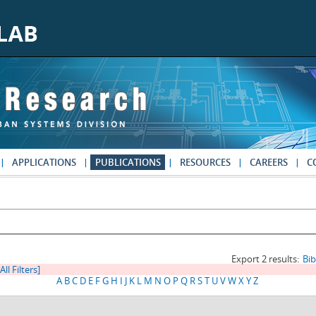
APPLICATIONS
PUBLICATIONS
RESOURCES
CAREERS
C
Export 2 results:
Bi
All Filters]
A
B
C
D
E
F
G
H
I
J
K
L
M
N
O
P
Q
R
S
T
U
V
W
X
Y
Z