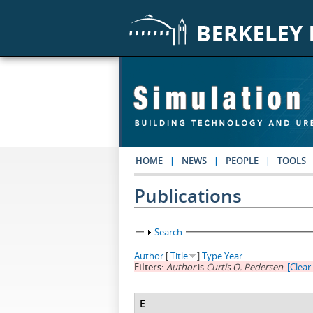
Skip to main content
HOME
NEWS
PEOPLE
TOOLS
Publications
Show
Search
Author
[
Title
]
Type
Year
Filters:
Author
is
Curtis O. Pedersen
[Clear 
E