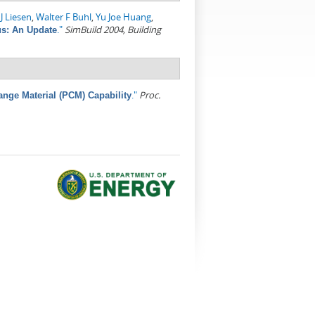
J Liesen
,
Walter F Buhl
,
Yu Joe Huang
,
."
SimBuild 2004, Building
s: An Update
."
Proc.
nge Material (PCM) Capability