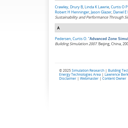
Crawley, Drury B
,
Linda K Lawrie
,
Curtis O 
Robert H Henninger
,
Jason Glazer
,
Daniel E 
Sustainability and Performance Through S
A
Pedersen, Curtis O
.
"
Advanced Zone Simula
Building Simulation 2007
. Beijing, China, 20
© 2025
Simulation Research
|
Building Te
Energy Technologies Area
|
Lawrence Berk
Disclaimer
|
Webmaster
|
Content Owner