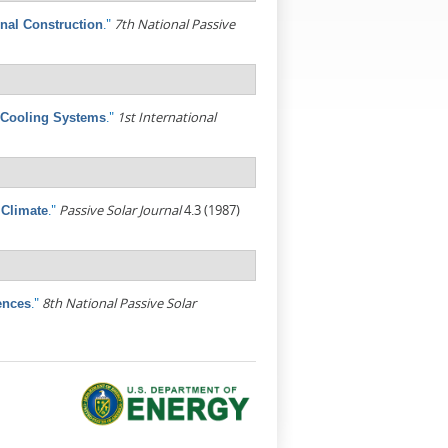
."
7th National Passive
onal Construction
."
1st International
 Cooling Systems
."
Passive Solar Journal
4.3 (1987)
 Climate
."
8th National Passive Solar
ences