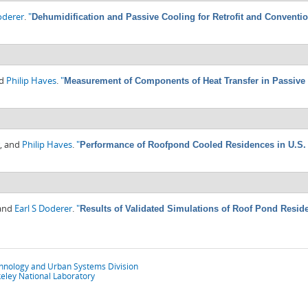
oderer
.
"
Dehumidification and Passive Cooling for Retrofit and Conventi
nd
Philip Haves
.
"
Measurement of Components of Heat Transfer in Passive
, and
Philip Haves
.
"
Performance of Roofpond Cooled Residences in U.S.
 and
Earl S Doderer
.
"
Results of Validated Simulations of Roof Pond Resid
chnology and Urban Systems Division
eley National Laboratory