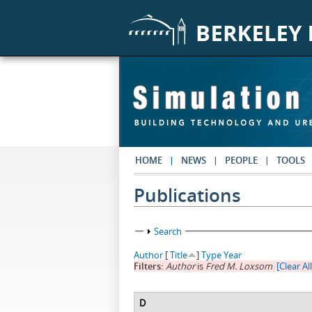
Skip to main content
HOME
NEWS
PEOPLE
TOOLS
Publications
Show
Search
Author
[
Title
]
Type
Year
Filters:
Author
is
Fred M. Loxsom
[Clear All
D