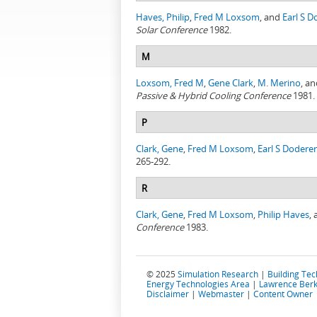
Haves, Philip
,
Fred M Loxsom
, and
Earl S D
Solar Conference
1982.
M
Loxsom, Fred M
,
Gene Clark
,
M. Merino
, a
Passive & Hybrid Cooling Conference
1981.
P
Clark, Gene
,
Fred M Loxsom
,
Earl S Doderer
265-292.
R
Clark, Gene
,
Fred M Loxsom
,
Philip Haves
,
Conference
1983.
© 2025
Simulation Research
|
Building Te
Energy Technologies Area
|
Lawrence Berk
Disclaimer
|
Webmaster
|
Content Owner