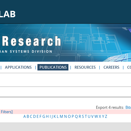
APPLICATIONS
PUBLICATIONS
RESOURCES
CAREERS
C
Export 4 results:
Bi
 Filters]
A
B
C
D
E
F
G
H
I
J
K
L
M
N
O
P
Q
R
S
T
U
V
W
X
Y
Z