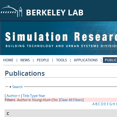
Skip to main content
HOME
NEWS
PEOPLE
TOOLS
APPLICATIONS
PUBLIC
Publications
Show
Search
[
Author
]
Title
Type
Year
Filters:
Author
is
Young-Hum Cho
[Clear All Filters]
A
B
C
D
E
F
G
H
I
C