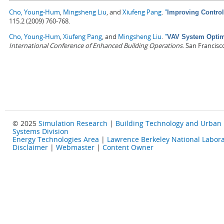
Cho, Young-Hum
,
Mingsheng Liu
, and
Xiufeng Pang
.
"
Improving Control
115.2 (2009) 760-768.
Cho, Young-Hum
,
Xiufeng Pang
, and
Mingsheng Liu
.
"
VAV System Optimi
International Conference of Enhanced Building Operations
. San Francisc
© 2025
Simulation Research
|
Building Technology and Urban
Systems Division
Energy Technologies Area
|
Lawrence Berkeley National Labora
Disclaimer
|
Webmaster
|
Content Owner