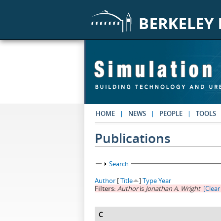
Skip to main content
HOME
NEWS
PEOPLE
TOOLS
Publications
Show
Search
Author
[
Title
]
Type
Year
Filters:
Author
is
Jonathan A. Wright
[Clear 
C