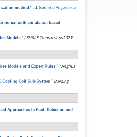
."
Ed.
Godfried Augenbroe
mization method
 for nonsmooth simulation-based
."
ASHRAE Transactions
102.Pt.
ples Models
."
Tsinghua
ples Models and Expert Rules
."
Building
C Cooling Coil Sub-System
ed Approaches to Fault Detection and