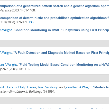
omparison of a generalized pattern search and a genetic algorithm opti
nference
2003: 1401-1408.
 comparison of deterministic and probabilistic optimization algorithms
39.8 (2004) 989-999.
DOI
A Wright
.
"
Condition Monitoring in HVAC Subsystems using First Princi
A Wright
.
"
A Fault Detection and Diagnosis Method Based on First Princi
han A Wright
.
"
Field Testing Model-Based Condition Monitoring on a HVA
y
24.2 (2003) 103-116.
ard S Fargus
,
Philip Haves
,
Tim I Salsbury
, and
Jonathan A Wright
.
"
Model-Bas
ystem Simulation in Buildings '94
1994.