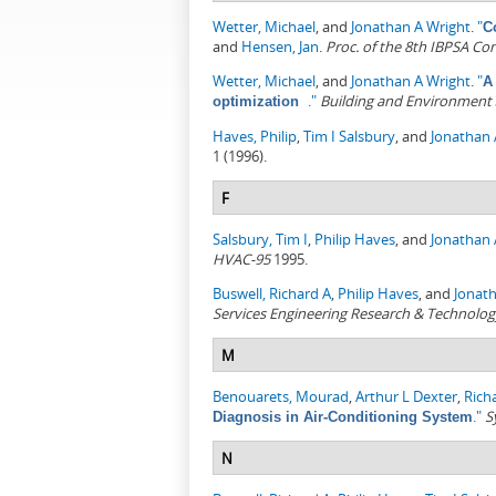
Wetter, Michael
, and
Jonathan A Wright
.
"
C
and
Hensen, Jan
.
Proc. of the 8th IBPSA Co
Wetter, Michael
, and
Jonathan A Wright
.
"
A
."
Building and Environment
optimization
Haves, Philip
,
Tim I Salsbury
, and
Jonathan 
1 (1996).
F
Salsbury, Tim I
,
Philip Haves
, and
Jonathan 
HVAC-95
1995.
Buswell, Richard A
,
Philip Haves
, and
Jonat
Services Engineering Research & Technolog
M
Benouarets, Mourad
,
Arthur L Dexter
,
Rich
."
S
Diagnosis in Air-Conditioning System
N