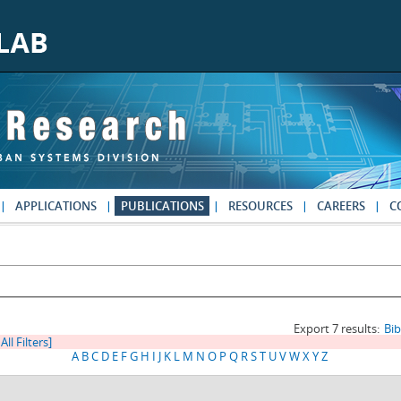
APPLICATIONS
PUBLICATIONS
RESOURCES
CAREERS
C
Export 7 results:
Bi
All Filters]
A
B
C
D
E
F
G
H
I
J
K
L
M
N
O
P
Q
R
S
T
U
V
W
X
Y
Z