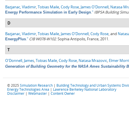
Bazjanac, Vladimir
,
Tobias Maile
,
Cody Rose
,
James O'Donnell
,
Natasa Mr
."
IBPSA Building Simu
Energy Performance Simulation in Early Design
D
Bazjanac, Vladimir
,
Tobias Maile
,
James O'Donnell
,
Cody Rose
, and
Natas
."
CIB W078-W102
. Sophia Antipolis, France, 2011.
EnergyPlus
T
O'Donnell, James
,
Tobias Maile
,
Cody Rose
,
Natasa Mrazovic
,
Elmer Morr
Generation of Building Geometry for the NASA Ames Sustainability 
© 2025
Simulation Research
|
Building Technology and Urban Systems Divi
Energy Technologies Area
|
Lawrence Berkeley National Laboratory
Disclaimer
|
Webmaster
|
Content Owner