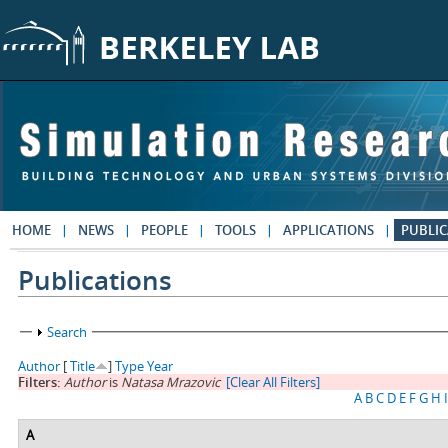
Skip to main content
HOME
NEWS
PEOPLE
TOOLS
APPLICATIONS
PUBLIC
Publications
Show
Search
Author
[
Title
]
Type
Year
Filters:
Author
is
Natasa Mrazovic
[Clear All Filters]
A
B
C
D
E
F
G
H
I
A