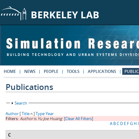
Skip to main content
HOME
NEWS
PEOPLE
TOOLS
APPLICATIONS
PUBLIC
Publications
Show
Search
Author
[
Title
]
Type
Year
Filters:
Author
is
Yu Joe Huang
[Clear All Filters]
A
B
C
D
E
F
G
H
I
C