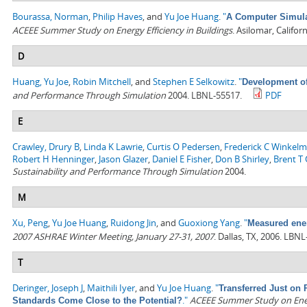
Bourassa, Norman
,
Philip Haves
, and
Yu Joe Huang
.
"
A Computer Simulat
ACEEE Summer Study on Energy Efficiency in Buildings
. Asilomar, Califo
D
Huang, Yu Joe
,
Robin Mitchell
, and
Stephen E Selkowitz
.
"
Development of
and Performance Through Simulation
2004. LBNL-55517.
PDF
E
Crawley, Drury B
,
Linda K Lawrie
,
Curtis O Pedersen
,
Frederick C Winkel
Robert H Henninger
,
Jason Glazer
,
Daniel E Fisher
,
Don B Shirley
,
Brent T G
Sustainability and Performance Through Simulation
2004.
M
Xu, Peng
,
Yu Joe Huang
,
Ruidong Jin
, and
Guoxiong Yang
.
"
Measured ener
2007 ASHRAE Winter Meeting, January 27-31, 2007
. Dallas, TX, 2006. LBN
T
Deringer, Joseph J
,
Maithili Iyer
, and
Yu Joe Huang
.
"
Transferred Just on 
."
ACEEE Summer Study on Energ
Standards Come Close to the Potential?