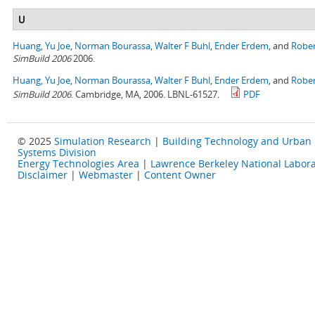
U
Huang, Yu Joe
,
Norman Bourassa
,
Walter F Buhl
,
Ender Erdem
, and
Rober
SimBuild 2006
2006.
Huang, Yu Joe
,
Norman Bourassa
,
Walter F Buhl
,
Ender Erdem
, and
Rober
SimBuild 2006
. Cambridge, MA, 2006. LBNL-61527.
PDF
© 2025
Simulation Research
|
Building Technology and Urban
Systems Division
Energy Technologies Area
|
Lawrence Berkeley National Labora
Disclaimer
|
Webmaster
|
Content Owner