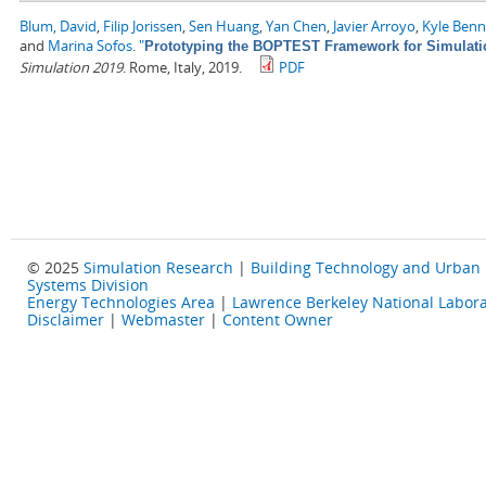
Blum, David
,
Filip Jorissen
,
Sen Huang
,
Yan Chen
,
Javier Arroyo
,
Kyle Ben
and
Marina Sofos
.
"
Prototyping the BOPTEST Framework for Simulatio
Simulation 2019
. Rome, Italy, 2019.
PDF
© 2025
Simulation Research
|
Building Technology and Urban
Systems Division
Energy Technologies Area
|
Lawrence Berkeley National Labora
Disclaimer
|
Webmaster
|
Content Owner