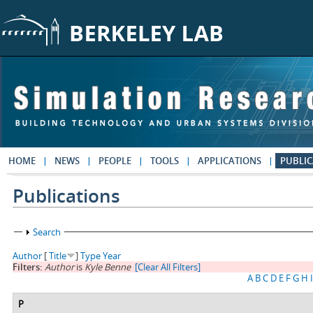
Skip to main content
HOME
NEWS
PEOPLE
TOOLS
APPLICATIONS
PUBLIC
Publications
Show
Search
Author
[
Title
]
Type
Year
Filters:
Author
is
Kyle Benne
[Clear All Filters]
A
B
C
D
E
F
G
H
I
P