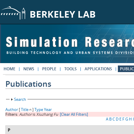
Skip to main content
HOME
NEWS
PEOPLE
TOOLS
APPLICATIONS
PUBLIC
Publications
Show
Search
Author
[
Title
]
Type
Year
Filters:
Author
is
Xiuzhang Fu
[Clear All Filters]
A
B
C
D
E
F
G
H
I
P