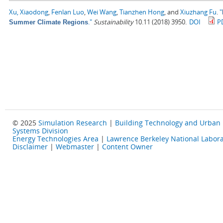
Xu, Xiaodong
,
Fenlan Luo
,
Wei Wang
,
Tianzhen Hong
, and
Xiuzhang Fu
.
"
."
Sustainability
10.11 (2018) 3950.
DOI
P
Summer Climate Regions
© 2025
Simulation Research
|
Building Technology and Urban
Systems Division
Energy Technologies Area
|
Lawrence Berkeley National Labora
Disclaimer
|
Webmaster
|
Content Owner