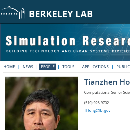
Skip to main content
HOME
NEWS
PEOPLE
TOOLS
APPLICATIONS
PUBLIC
Tianzhen H
Computational Senior Scie
(510) 926-9702
THong@lbl.gov