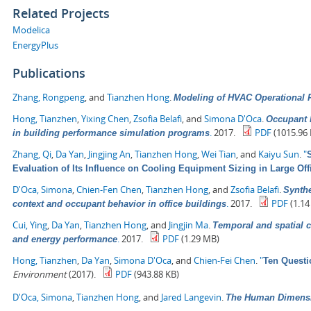
Related Projects
Modelica
EnergyPlus
Publications
Zhang, Rongpeng
, and
Tianzhen Hong
.
Modeling of HVAC Operational F
Hong, Tianzhen
,
Yixing Chen
,
Zsofia Belafi
, and
Simona D'Oca
.
Occupant b
.
2017.
PDF
(1015.96 
in building performance simulation programs
Zhang, Qi
,
Da Yan
,
Jingjing An
,
Tianzhen Hong
,
Wei Tian
, and
Kaiyu Sun
.
"
Evaluation of Its Influence on Cooling Equipment Sizing in Large Off
D'Oca, Simona
,
Chien-Fen Chen
,
Tianzhen Hong
, and
Zsofia Belafi
.
Synthe
.
2017.
PDF
(1.14
context and occupant behavior in office buildings
Cui, Ying
,
Da Yan
,
Tianzhen Hong
, and
Jingjin Ma
.
Temporal and spatial c
.
2017.
PDF
(1.29 MB)
and energy performance
Hong, Tianzhen
,
Da Yan
,
Simona D'Oca
, and
Chien-Fei Chen
.
"
Ten Questi
Environment
(2017).
PDF
(943.88 KB)
D'Oca, Simona
,
Tianzhen Hong
, and
Jared Langevin
.
The Human Dimensio