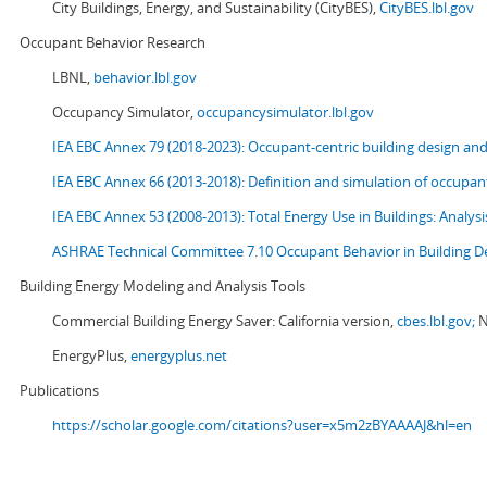
City Buildings, Energy, and Sustainability (CityBES),
CityBES.lbl.gov
Occupant Behavior Research
LBNL,
behavior.lbl.gov
Occupancy Simulator,
occupancysimulator.lbl.gov
IEA EBC Annex 79 (2018-2023): Occupant-centric building design an
IEA EBC Annex 66 (2013-2018): Definition and simulation of occupant
IEA EBC Annex 53 (2008-2013):
Total Energy Use in Buildings: Analy
ASHRAE Technical Committee 7.10 Occupant Behavior in Building D
Building Energy Modeling and Analysis Tools
Commercial Building Energy Saver: California version,
cbes.lbl.gov;
N
EnergyPlus,
energyplus.net
Publications
https://scholar.google.com/citations?user=x5m2zBYAAAAJ&hl=en