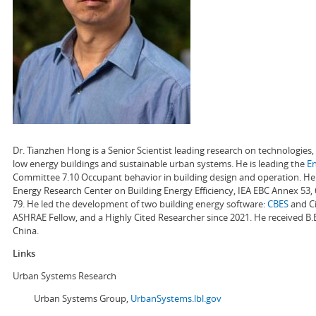
Dr. Tianzhen Hong is a Senior Scientist leading research on technologie
low energy buildings and sustainable urban systems. He is leading the
E
Committee 7.10 Occupant behavior in building design and operation. He a
Energy Research Center on Building Energy Efficiency, IEA EBC Annex 53,
79. He led the development of two building energy software:
CBES
and Ci
ASHRAE Fellow, and a Highly Cited Researcher since 2021. He received B.
China.
Links
Urban Systems Research
Urban Systems Group,
UrbanSystems.lbl.gov