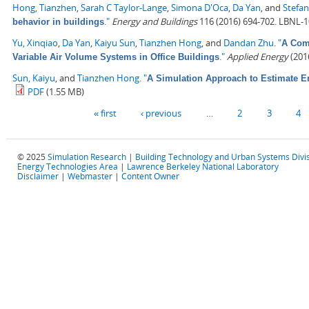
Hong, Tianzhen
,
Sarah C Taylor-Lange
,
Simona D'Oca
,
Da Yan
, and
Stefan
."
Energy and Buildings
116 (2016) 694-702. LBNL-
behavior in buildings
Yu, Xinqiao
,
Da Yan
,
Kaiyu Sun
,
Tianzhen Hong
, and
Dandan Zhu
.
"
A Comp
."
Applied Energy
(2016
Variable Air Volume Systems in Office Buildings
Sun, Kaiyu
, and
Tianzhen Hong
.
"
A Simulation Approach to Estimate E
PDF
(1.55 MB)
Pages
« first
‹ previous
…
2
3
4
© 2025
Simulation Research
|
Building Technology and Urban Systems Divi
Energy Technologies Area
|
Lawrence Berkeley National Laboratory
Disclaimer
|
Webmaster
|
Content Owner