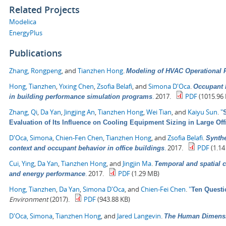
Related Projects
Modelica
EnergyPlus
Publications
Zhang, Rongpeng
, and
Tianzhen Hong
.
Modeling of HVAC Operational F
Hong, Tianzhen
,
Yixing Chen
,
Zsofia Belafi
, and
Simona D'Oca
.
Occupant b
.
2017.
PDF
(1015.96 
in building performance simulation programs
Zhang, Qi
,
Da Yan
,
Jingjing An
,
Tianzhen Hong
,
Wei Tian
, and
Kaiyu Sun
.
"
Evaluation of Its Influence on Cooling Equipment Sizing in Large Off
D'Oca, Simona
,
Chien-Fen Chen
,
Tianzhen Hong
, and
Zsofia Belafi
.
Synthe
.
2017.
PDF
(1.14
context and occupant behavior in office buildings
Cui, Ying
,
Da Yan
,
Tianzhen Hong
, and
Jingjin Ma
.
Temporal and spatial c
.
2017.
PDF
(1.29 MB)
and energy performance
Hong, Tianzhen
,
Da Yan
,
Simona D'Oca
, and
Chien-Fei Chen
.
"
Ten Questi
Environment
(2017).
PDF
(943.88 KB)
D'Oca, Simona
,
Tianzhen Hong
, and
Jared Langevin
.
The Human Dimensio