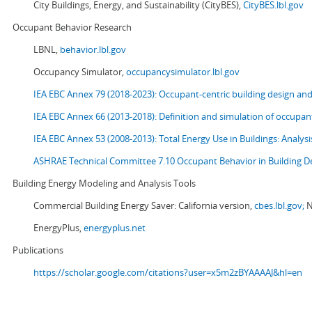
City Buildings, Energy, and Sustainability (CityBES),
CityBES.lbl.gov
Occupant Behavior Research
LBNL,
behavior.lbl.gov
Occupancy Simulator,
occupancysimulator.lbl.gov
IEA EBC Annex 79 (2018-2023): Occupant-centric building design an
IEA EBC Annex 66 (2013-2018): Definition and simulation of occupant
IEA EBC Annex 53 (2008-2013):
Total Energy Use in Buildings: Analy
ASHRAE Technical Committee 7.10 Occupant Behavior in Building D
Building Energy Modeling and Analysis Tools
Commercial Building Energy Saver: California version,
cbes.lbl.gov;
N
EnergyPlus,
energyplus.net
Publications
https://scholar.google.com/citations?user=x5m2zBYAAAAJ&hl=en