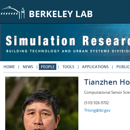
Skip to main content
HOME
NEWS
PEOPLE
TOOLS
APPLICATIONS
PUBLIC
Tianzhen H
Computational Senior Scie
(510) 926-9702
THong@lbl.gov