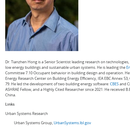
Dr. Tianzhen Hong is a Senior Scientist leading research on technologie
low energy buildings and sustainable urban systems. He is leading the
E
Committee 7.10 Occupant behavior in building design and operation. He a
Energy Research Center on Building Energy Efficiency, IEA EBC Annex 53,
79. He led the development of two building energy software:
CBES
and Ci
ASHRAE Fellow, and a Highly Cited Researcher since 2021. He received B.
China.
Links
Urban Systems Research
Urban Systems Group,
UrbanSystems.lbl.gov