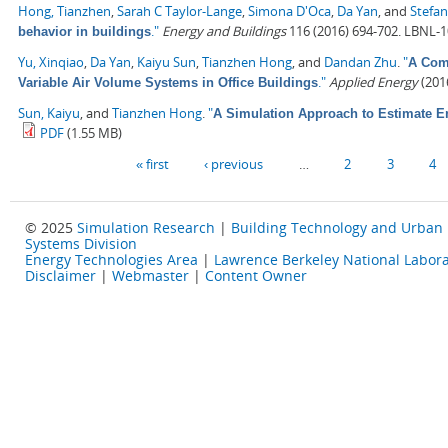
Hong, Tianzhen
,
Sarah C Taylor-Lange
,
Simona D'Oca
,
Da Yan
, and
Stefan
."
Energy and Buildings
116 (2016) 694-702. LBNL-
behavior in buildings
Yu, Xinqiao
,
Da Yan
,
Kaiyu Sun
,
Tianzhen Hong
, and
Dandan Zhu
.
"
A Comp
."
Applied Energy
(2016
Variable Air Volume Systems in Office Buildings
Sun, Kaiyu
, and
Tianzhen Hong
.
"
A Simulation Approach to Estimate E
PDF
(1.55 MB)
Pages
« first
‹ previous
…
2
3
4
© 2025
Simulation Research
|
Building Technology and Urban
Systems Division
Energy Technologies Area
|
Lawrence Berkeley National Labora
Disclaimer
|
Webmaster
|
Content Owner