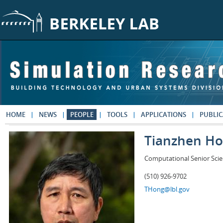
Skip to main content
HOME
NEWS
PEOPLE
TOOLS
APPLICATIONS
PUBLIC
Tianzhen H
Computational Senior Scie
(510) 926-9702
THong@lbl.gov