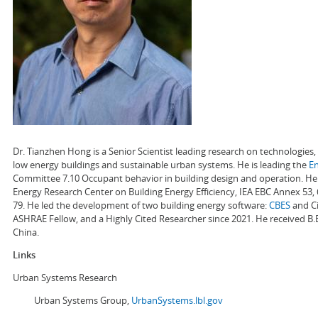
Dr. Tianzhen Hong is a Senior Scientist leading research on technologie
low energy buildings and sustainable urban systems. He is leading the
E
Committee 7.10 Occupant behavior in building design and operation. He a
Energy Research Center on Building Energy Efficiency, IEA EBC Annex 53,
79. He led the development of two building energy software:
CBES
and Ci
ASHRAE Fellow, and a Highly Cited Researcher since 2021. He received B.
China.
Links
Urban Systems Research
Urban Systems Group,
UrbanSystems.lbl.gov