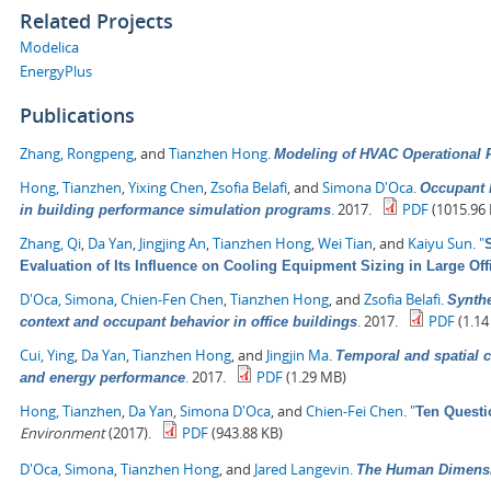
Related Projects
Modelica
EnergyPlus
Publications
Zhang, Rongpeng
, and
Tianzhen Hong
.
Modeling of HVAC Operational F
Hong, Tianzhen
,
Yixing Chen
,
Zsofia Belafi
, and
Simona D'Oca
.
Occupant b
.
2017.
PDF
(1015.96 
in building performance simulation programs
Zhang, Qi
,
Da Yan
,
Jingjing An
,
Tianzhen Hong
,
Wei Tian
, and
Kaiyu Sun
.
"
Evaluation of Its Influence on Cooling Equipment Sizing in Large Off
D'Oca, Simona
,
Chien-Fen Chen
,
Tianzhen Hong
, and
Zsofia Belafi
.
Synthe
.
2017.
PDF
(1.14
context and occupant behavior in office buildings
Cui, Ying
,
Da Yan
,
Tianzhen Hong
, and
Jingjin Ma
.
Temporal and spatial c
.
2017.
PDF
(1.29 MB)
and energy performance
Hong, Tianzhen
,
Da Yan
,
Simona D'Oca
, and
Chien-Fei Chen
.
"
Ten Questi
Environment
(2017).
PDF
(943.88 KB)
D'Oca, Simona
,
Tianzhen Hong
, and
Jared Langevin
.
The Human Dimensio