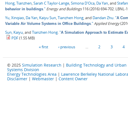
Hong, Tianzhen
,
Sarah C Taylor-Lange
,
Simona D'Oca
,
Da Yan
, and
Stefan
."
Energy and Buildings
116 (2016) 694-702. LBNL-
behavior in buildings
Yu, Xinqiao
,
Da Yan
,
Kaiyu Sun
,
Tianzhen Hong
, and
Dandan Zhu
.
"
A Comp
."
Applied Energy
(2016
Variable Air Volume Systems in Office Buildings
Sun, Kaiyu
, and
Tianzhen Hong
.
"
A Simulation Approach to Estimate E
PDF
(1.55 MB)
Pages
« first
‹ previous
…
2
3
4
© 2025
Simulation Research
|
Building Technology and Urban
Systems Division
Energy Technologies Area
|
Lawrence Berkeley National Labora
Disclaimer
|
Webmaster
|
Content Owner