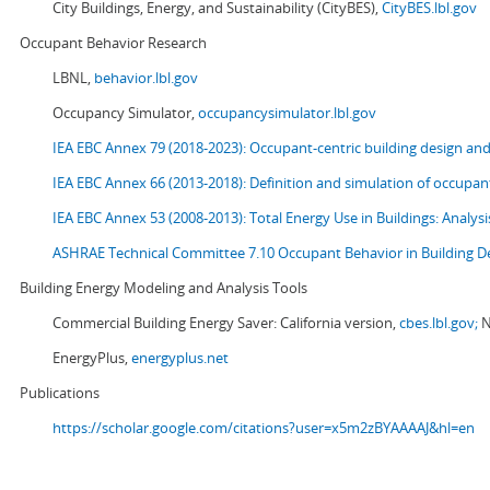
City Buildings, Energy, and Sustainability (CityBES),
CityBES.lbl.gov
Occupant Behavior Research
LBNL,
behavior.lbl.gov
Occupancy Simulator,
occupancysimulator.lbl.gov
IEA EBC Annex 79 (2018-2023): Occupant-centric building design an
IEA EBC Annex 66 (2013-2018): Definition and simulation of occupant
IEA EBC Annex 53 (2008-2013):
Total Energy Use in Buildings: Analy
ASHRAE Technical Committee 7.10 Occupant Behavior in Building D
Building Energy Modeling and Analysis Tools
Commercial Building Energy Saver: California version,
cbes.lbl.gov;
N
EnergyPlus,
energyplus.net
Publications
https://scholar.google.com/citations?user=x5m2zBYAAAAJ&hl=en