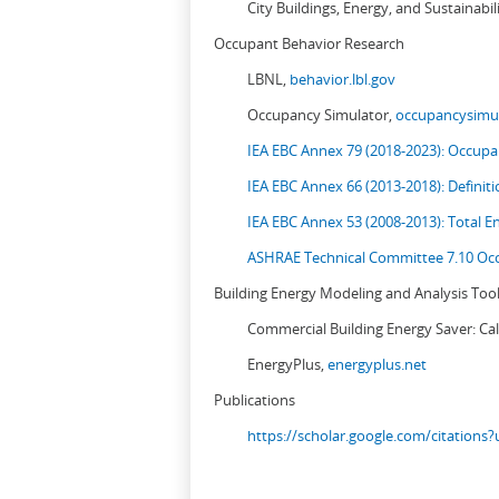
City Buildings, Energy, and Sustainabil
Occupant Behavior Research
LBNL,
behavior.lbl.gov
Occupancy Simulator,
occupancysimul
IEA EBC Annex 79 (2018-2023): Occupan
IEA EBC Annex 66 (2013-2018): Definit
IEA EBC Annex 53 (2008-2013):
Total E
ASHRAE Technical Committee 7.10 Occ
Building Energy Modeling and Analysis Too
Commercial Building Energy Saver: Cal
EnergyPlus,
energyplus.net
Publications
https://scholar.google.com/citation