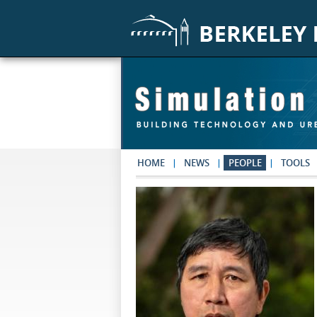
Skip to main content
HOME
NEWS
PEOPLE
TOOLS