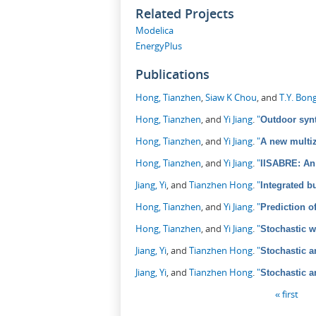
Related Projects
Modelica
EnergyPlus
Publications
Hong, Tianzhen
,
Siaw K Chou
, and
T.Y. Bon
Hong, Tianzhen
, and
Yi Jiang
.
"
Outdoor synt
Hong, Tianzhen
, and
Yi Jiang
.
"
A new multiz
Hong, Tianzhen
, and
Yi Jiang
.
"
IISABRE: An 
Jiang, Yi
, and
Tianzhen Hong
.
"
Integrated b
Hong, Tianzhen
, and
Yi Jiang
.
"
Prediction o
Hong, Tianzhen
, and
Yi Jiang
.
"
Stochastic 
Jiang, Yi
, and
Tianzhen Hong
.
"
Stochastic a
Jiang, Yi
, and
Tianzhen Hong
.
"
Stochastic a
Pages
« first