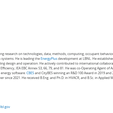
ading research on technologies, data, methods, computing, occupant behavior
 systems. He is leading the
EnergyPlus
development at LBNL. He establishe
ng design and operation. He actively contributed to international collabora
Efficiency, IEA EBC Annex 53, 66, 79, and 81. He was co-Operating Agent of 
g energy software:
CBES
and CityBES winning an R&D 100 Award in 2019 and 20
er since 2021. He received B.Eng. and Ph.D. in HVACR, and B.Sc. in Applied
lbl.gov