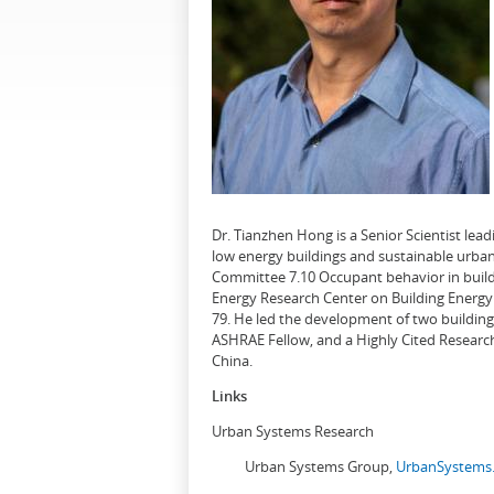
Dr. Tianzhen Hong is a Senior Scientist le
low energy buildings and sustainable urban
Committee 7.10 Occupant behavior in buildi
Energy Research Center on Building Energy 
79. He led the development of two buildin
ASHRAE Fellow, and a Highly Cited Research
China.
Links
Urban Systems Research
Urban Systems Group,
UrbanSystems.