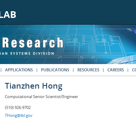
APPLICATIONS
PUBLICATIONS
RESOURCES
CAREERS
C
Tianzhen Hong
Computational Senior Scientist/Engineer
(510) 926-9702
THong@lbl.gov