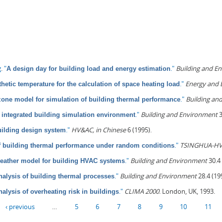
g
.
"
."
Building and E
A design day for building load and energy estimation
."
Energy and 
hetic temperature for the calculation of space heating load
."
Building an
one model for simulation of building thermal performance
."
Building and Environment
3
integrated building simulation environment
."
HV&AC, in Chinese
6 (1995).
uilding design system
."
TSINGHUA-HV
f building thermal performance under random conditions
."
Building and Environment
30.4 
weather model for building HVAC systems
."
Building and Environment
28.4 (19
nalysis of building thermal processes
."
CLIMA 2000
. London, UK, 1993.
nalysis of overheating risk in buildings
‹ previous
…
5
6
7
8
9
10
11