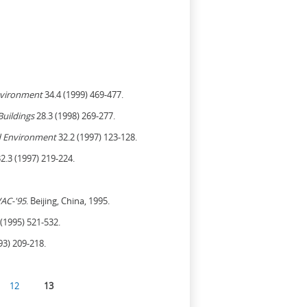
nvironment
34.4 (1999) 469-477.
Buildings
28.3 (1998) 269-277.
d Environment
32.2 (1997) 123-128.
2.3 (1997) 219-224.
AC-'95
. Beijing, China, 1995.
(1995) 521-532.
93) 209-218.
12
13