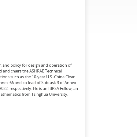
, and policy for design and operation of
d and chairs the ASHRAE Technical
tions such as the 10-year U.S.-China Clean
Annex 66 and co-lead of Subtask 3 of Annex
22, respectively. He is an IBPSA Fellow, an
 Mathematics from Tsinghua University,