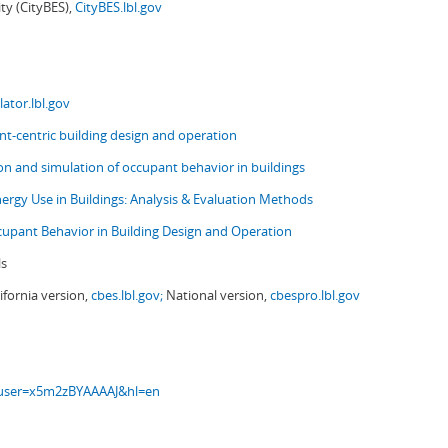
ity (CityBES),
CityBES.lbl.gov
ator.lbl.gov
t-centric building design and operation
ion and simulation of occupant behavior in buildings
nergy Use in Buildings: Analysis & Evaluation Methods
upant Behavior in Building Design and Operation
ls
ifornia version,
cbes.lbl.gov;
National version,
cbespro.lbl.gov
s?user=x5m2zBYAAAAJ&hl=en