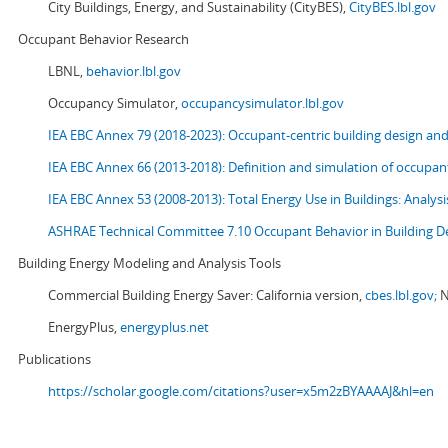
City Buildings, Energy, and Sustainability (CityBES),
CityBES.lbl.gov
Occupant Behavior Research
LBNL,
behavior.lbl.gov
Occupancy Simulator,
occupancysimulator.lbl.gov
IEA EBC Annex 79 (2018-2023): Occupant-centric building design an
IEA EBC Annex 66 (2013-2018): Definition and simulation of occupant
IEA EBC Annex 53 (2008-2013):
Total Energy Use in Buildings: Analy
ASHRAE Technical Committee 7.10 Occupant Behavior in Building D
Building Energy Modeling and Analysis Tools
Commercial Building Energy Saver: California version,
cbes.lbl.gov;
N
EnergyPlus,
energyplus.net
Publications
https://scholar.google.com/citations?user=x5m2zBYAAAAJ&hl=en