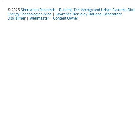
© 2025
Simulation Research
|
Building Technology and Urban Systems Divi
Energy Technologies Area
|
Lawrence Berkeley National Laboratory
Disclaimer
|
Webmaster
|
Content Owner