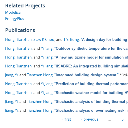
Related Projects
Modelica
EnergyPlus
Publications
Hong, Tianzhen
,
Siaw K Chou
, and
T.Y. Bong
.
"
A design day for building
Hong, Tianzhen
, and
Yi Jiang
.
"
Outdoor synthetic temperature for the ca
Hong, Tianzhen
, and
Yi Jiang
.
"
A new multizone model for simulation o
Hong, Tianzhen
, and
Yi Jiang
.
"
IISABRE: An integrated building simula
Jiang, Yi
, and
Tianzhen Hong
.
"
."
HV&A
Integrated building design system
Hong, Tianzhen
, and
Yi Jiang
.
"
Prediction of building thermal perform
Hong, Tianzhen
, and
Yi Jiang
.
"
Stochastic weather model for building 
Jiang, Yi
, and
Tianzhen Hong
.
"
Stochastic analysis of building thermal
Jiang, Yi
, and
Tianzhen Hong
.
"
Stochastic analysis of overheating risk i
Pages
« first
‹ previous
…
5