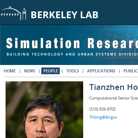
Skip to main content
HOME
NEWS
PEOPLE
TOOLS
APPLICATIONS
PUBLIC
Tianzhen H
Computational Senior Scie
(510) 926-9702
THong@lbl.gov