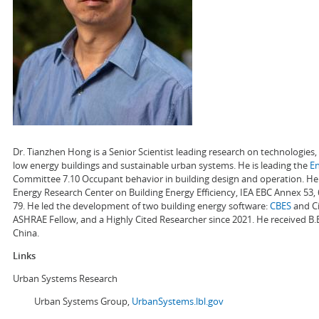
Dr. Tianzhen Hong is a Senior Scientist leading research on technologie
low energy buildings and sustainable urban systems. He is leading the
E
Committee 7.10 Occupant behavior in building design and operation. He a
Energy Research Center on Building Energy Efficiency, IEA EBC Annex 53,
79. He led the development of two building energy software:
CBES
and Ci
ASHRAE Fellow, and a Highly Cited Researcher since 2021. He received B.
China.
Links
Urban Systems Research
Urban Systems Group,
UrbanSystems.lbl.gov