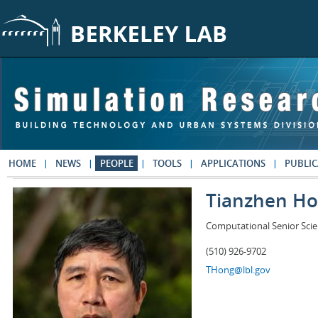
Skip to main content
HOME
NEWS
PEOPLE
TOOLS
APPLICATIONS
PUBLIC
Tianzhen H
Computational Senior Scie
(510) 926-9702
THong@lbl.gov