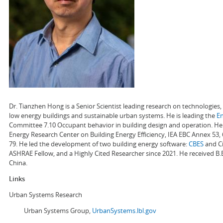
Dr. Tianzhen Hong is a Senior Scientist leading research on technologie
low energy buildings and sustainable urban systems. He is leading the
E
Committee 7.10 Occupant behavior in building design and operation. He a
Energy Research Center on Building Energy Efficiency, IEA EBC Annex 53,
79. He led the development of two building energy software:
CBES
and Ci
ASHRAE Fellow, and a Highly Cited Researcher since 2021. He received B.
China.
Links
Urban Systems Research
Urban Systems Group,
UrbanSystems.lbl.gov