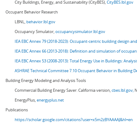
City Buildings, Energy, and Sustainability (CityBES),
CityBES.lbl.gov
Occupant Behavior Research
LBNL,
behavior.lbl.gov
Occupancy Simulator,
occupancysimulator.lbl.gov
IEA EBC Annex 79 (2018-2023): Occupant-centric building design an
IEA EBC Annex 66 (2013-2018): Definition and simulation of occupant
IEA EBC Annex 53 (2008-2013):
Total Energy Use in Buildings: Analy
ASHRAE Technical Committee 7.10 Occupant Behavior in Building D
Building Energy Modeling and Analysis Tools
Commercial Building Energy Saver: California version,
cbes.lbl.gov;
N
EnergyPlus,
energyplus.net
Publications
https://scholar.google.com/citations?user=x5m2zBYAAAAJ&hl=en