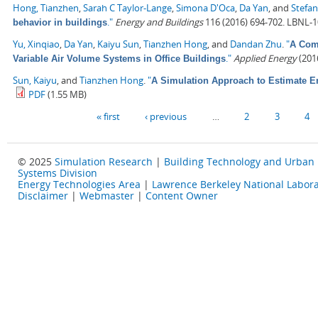
Hong, Tianzhen
,
Sarah C Taylor-Lange
,
Simona D'Oca
,
Da Yan
, and
Stefan
."
Energy and Buildings
116 (2016) 694-702. LBNL-
behavior in buildings
Yu, Xinqiao
,
Da Yan
,
Kaiyu Sun
,
Tianzhen Hong
, and
Dandan Zhu
.
"
A Comp
."
Applied Energy
(2016
Variable Air Volume Systems in Office Buildings
Sun, Kaiyu
, and
Tianzhen Hong
.
"
A Simulation Approach to Estimate E
PDF
(1.55 MB)
Pages
« first
‹ previous
…
2
3
4
© 2025
Simulation Research
|
Building Technology and Urban
Systems Division
Energy Technologies Area
|
Lawrence Berkeley National Labora
Disclaimer
|
Webmaster
|
Content Owner