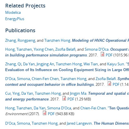
Related Projects
Modelica
EnergyPlus
Publications
Zhang, Rongpeng
, and
Tianzhen Hong
.
Modeling of HVAC Operational F
Hong, Tianzhen
,
Yixing Chen
,
Zsofia Belafi
, and
Simona D'Oca
.
Occupant b
.
2017.
PDF
(1015.96 
in building performance simulation programs
Zhang, Qi
,
Da Yan
,
Jingjing An
,
Tianzhen Hong
,
Wei Tian
, and
Kaiyu Sun
.
"
Evaluation of Its Influence on Cooling Equipment Sizing in Large Off
D'Oca, Simona
,
Chien-Fen Chen
,
Tianzhen Hong
, and
Zsofia Belafi
.
Synthe
.
2017.
PDF
(1.14
context and occupant behavior in office buildings
Cui, Ying
,
Da Yan
,
Tianzhen Hong
, and
Jingjin Ma
.
Temporal and spatial c
.
2017.
PDF
(1.29 MB)
and energy performance
Hong, Tianzhen
,
Da Yan
,
Simona D'Oca
, and
Chien-Fei Chen
.
"
Ten Questi
Environment
(2017).
PDF
(943.88 KB)
D'Oca, Simona
,
Tianzhen Hong
, and
Jared Langevin
.
The Human Dimensio