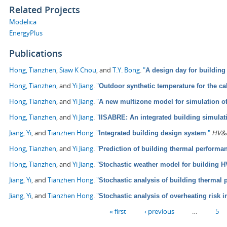
Related Projects
Modelica
EnergyPlus
Publications
Hong, Tianzhen
,
Siaw K Chou
, and
T.Y. Bong
.
"
A design day for building
Hong, Tianzhen
, and
Yi Jiang
.
"
Outdoor synthetic temperature for the ca
Hong, Tianzhen
, and
Yi Jiang
.
"
A new multizone model for simulation o
Hong, Tianzhen
, and
Yi Jiang
.
"
IISABRE: An integrated building simula
Jiang, Yi
, and
Tianzhen Hong
.
"
."
HV&A
Integrated building design system
Hong, Tianzhen
, and
Yi Jiang
.
"
Prediction of building thermal perform
Hong, Tianzhen
, and
Yi Jiang
.
"
Stochastic weather model for building 
Jiang, Yi
, and
Tianzhen Hong
.
"
Stochastic analysis of building thermal
Jiang, Yi
, and
Tianzhen Hong
.
"
Stochastic analysis of overheating risk i
Pages
« first
‹ previous
…
5