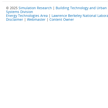
© 2025
Simulation Research
|
Building Technology and Urban
Systems Division
Energy Technologies Area
|
Lawrence Berkeley National Labora
Disclaimer
|
Webmaster
|
Content Owner