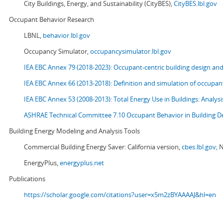
City Buildings, Energy, and Sustainability (CityBES),
CityBES.lbl.gov
Occupant Behavior Research
LBNL,
behavior.lbl.gov
Occupancy Simulator,
occupancysimulator.lbl.gov
IEA EBC Annex 79 (2018-2023): Occupant-centric building design an
IEA EBC Annex 66 (2013-2018): Definition and simulation of occupant
IEA EBC Annex 53 (2008-2013):
Total Energy Use in Buildings: Analy
ASHRAE Technical Committee 7.10 Occupant Behavior in Building D
Building Energy Modeling and Analysis Tools
Commercial Building Energy Saver: California version,
cbes.lbl.gov;
N
EnergyPlus,
energyplus.net
Publications
https://scholar.google.com/citations?user=x5m2zBYAAAAJ&hl=en