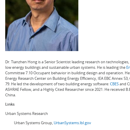
Dr. Tianzhen Hong is a Senior Scientist leading research on technologie
low energy buildings and sustainable urban systems. He is leading the
E
Committee 7.10 Occupant behavior in building design and operation. He a
Energy Research Center on Building Energy Efficiency, IEA EBC Annex 53,
79. He led the development of two building energy software:
CBES
and Ci
ASHRAE Fellow, and a Highly Cited Researcher since 2021. He received B.
China.
Links
Urban Systems Research
Urban Systems Group,
UrbanSystems.lbl.gov