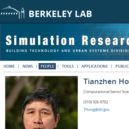
Skip to main content
HOME
NEWS
PEOPLE
TOOLS
APPLICATIONS
PUBLIC
Tianzhen H
Computational Senior Scie
(510) 926-9702
THong@lbl.gov