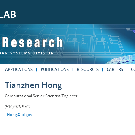
APPLICATIONS
PUBLICATIONS
RESOURCES
CAREERS
C
Tianzhen Hong
Computational Senior Scientist/Engineer
(510) 926-9702
THong@lbl.gov