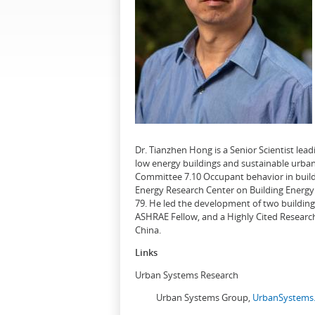
Dr. Tianzhen Hong is a Senior Scientist le
low energy buildings and sustainable urban
Committee 7.10 Occupant behavior in buildi
Energy Research Center on Building Energy 
79. He led the development of two buildin
ASHRAE Fellow, and a Highly Cited Research
China.
Links
Urban Systems Research
Urban Systems Group,
UrbanSystems.