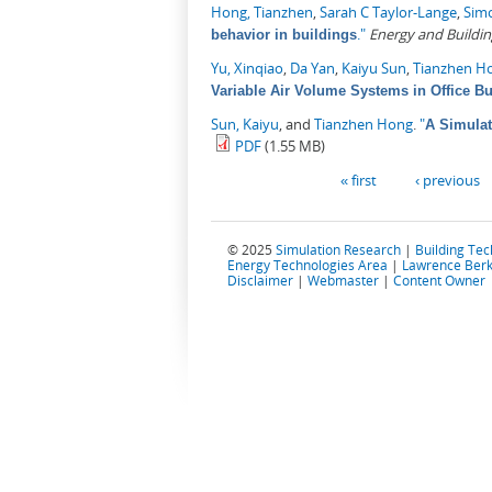
Hong, Tianzhen
,
Sarah C Taylor-Lange
,
Sim
."
Energy and Buildin
behavior in buildings
Yu, Xinqiao
,
Da Yan
,
Kaiyu Sun
,
Tianzhen H
Variable Air Volume Systems in Office Bu
Sun, Kaiyu
, and
Tianzhen Hong
.
"
A Simulat
PDF
(1.55 MB)
Pages
« first
‹ previous
© 2025
Simulation Research
|
Building Te
Energy Technologies Area
|
Lawrence Berk
Disclaimer
|
Webmaster
|
Content Owner