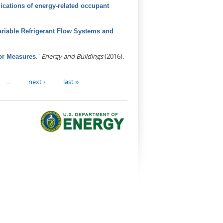
ications of energy-related occupant
riable Refrigerant Flow Systems and
."
Energy and Buildings
(2016).
or Measures
…
next ›
last »