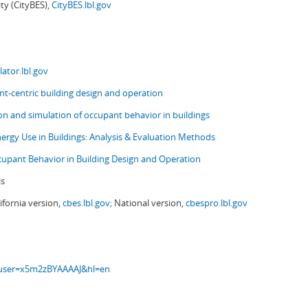
ity (CityBES),
CityBES.lbl.gov
ator.lbl.gov
t-centric building design and operation
ion and simulation of occupant behavior in buildings
nergy Use in Buildings: Analysis & Evaluation Methods
upant Behavior in Building Design and Operation
ls
ifornia version,
cbes.lbl.gov;
National version,
cbespro.lbl.gov
s?user=x5m2zBYAAAAJ&hl=en