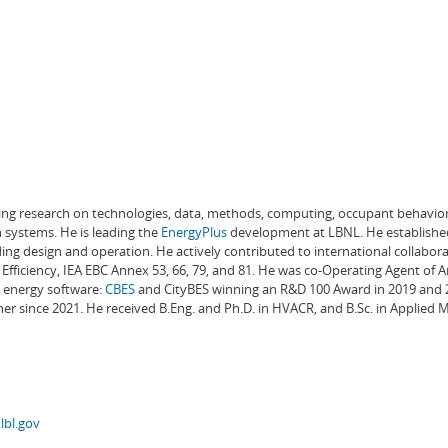
ading research on technologies, data, methods, computing, occupant behavior
 systems. He is leading the
EnergyPlus
development at LBNL. He establishe
ng design and operation. He actively contributed to international collabora
Efficiency, IEA EBC Annex 53, 66, 79, and 81. He was co-Operating Agent of 
g energy software:
CBES
and CityBES winning an R&D 100 Award in 2019 and 20
er since 2021. He received B.Eng. and Ph.D. in HVACR, and B.Sc. in Applied
lbl.gov