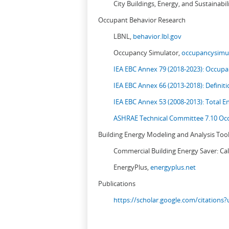
City Buildings, Energy, and Sustainabil
Occupant Behavior Research
LBNL,
behavior.lbl.gov
Occupancy Simulator,
occupancysimul
IEA EBC Annex 79 (2018-2023): Occupan
IEA EBC Annex 66 (2013-2018): Definit
IEA EBC Annex 53 (2008-2013):
Total E
ASHRAE Technical Committee 7.10 Occ
Building Energy Modeling and Analysis Too
Commercial Building Energy Saver: Cal
EnergyPlus,
energyplus.net
Publications
https://scholar.google.com/citation