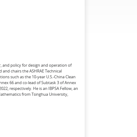
, and policy for design and operation of
d and chairs the ASHRAE Technical
tions such as the 10-year U.S.-China Clean
Annex 66 and co-lead of Subtask 3 of Annex
22, respectively. He is an IBPSA Fellow, an
 Mathematics from Tsinghua University,