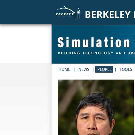
Skip to main content
HOME
NEWS
PEOPLE
TOOLS