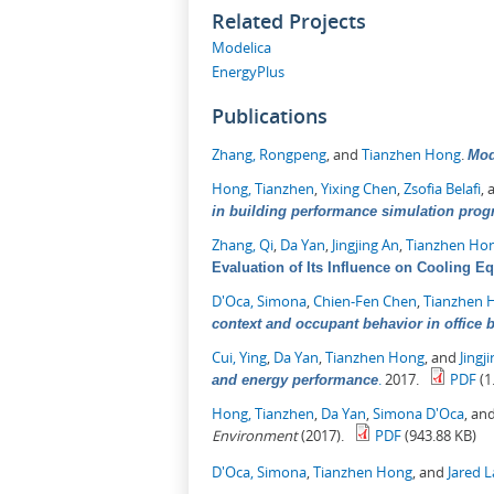
Related Projects
Modelica
EnergyPlus
Publications
Zhang, Rongpeng
, and
Tianzhen Hong
.
Mod
Hong, Tianzhen
,
Yixing Chen
,
Zsofia Belafi
,
in building performance simulation pro
Zhang, Qi
,
Da Yan
,
Jingjing An
,
Tianzhen Ho
Evaluation of Its Influence on Cooling E
D'Oca, Simona
,
Chien-Fen Chen
,
Tianzhen 
context and occupant behavior in office 
Cui, Ying
,
Da Yan
,
Tianzhen Hong
, and
Jingj
.
2017.
PDF
(1
and energy performance
Hong, Tianzhen
,
Da Yan
,
Simona D'Oca
, an
Environment
(2017).
PDF
(943.88 KB)
D'Oca, Simona
,
Tianzhen Hong
, and
Jared 