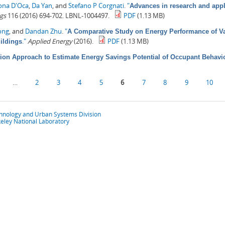
ona D'Oca
,
Da Yan
, and
Stefano P Corgnati
.
"
Advances in research and appl
gs
116 (2016) 694-702. LBNL-1004497.
PDF
(1.13 MB)
ong
, and
Dandan Zhu
.
"
A Comparative Study on Energy Performance of Va
."
Applied Energy
(2016).
PDF
(1.13 MB)
ildings
ion Approach to Estimate Energy Savings Potential of Occupant Behavi
…
2
3
4
5
6
7
8
9
10
chnology and Urban Systems Division
eley National Laboratory