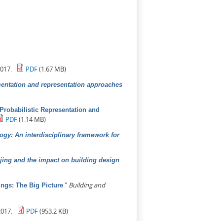
017.
PDF
(1.67 MB)
mentation and representation approaches
A Probabilistic Representation and
PDF
(1.14 MB)
ogy: An interdisciplinary framework for
ijing and the impact on building design
."
Building and
ngs: The Big Picture
017.
PDF
(953.2 KB)