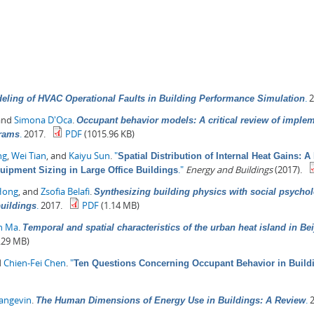
.
2
eling of HVAC Operational Faults in Building Performance Simulation
 and
Simona D'Oca
.
Occupant behavior models: A critical review of imple
.
2017.
PDF
(1015.96 KB)
grams
ng
,
Wei Tian
, and
Kaiyu Sun
.
"
Spatial Distribution of Internal Heat Gains: 
."
Energy and Buildings
(2017).
quipment Sizing in Large Office Buildings
Hong
, and
Zsofia Belafi
.
Synthesizing building physics with social psychol
.
2017.
PDF
(1.14 MB)
buildings
in Ma
.
Temporal and spatial characteristics of the urban heat island in Be
.29 MB)
d
Chien-Fei Chen
.
"
Ten Questions Concerning Occupant Behavior in Buildi
Langevin
.
.
2
The Human Dimensions of Energy Use in Buildings: A Review