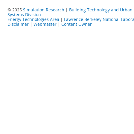
© 2025
Simulation Research
|
Building Technology and Urban
Systems Division
Energy Technologies Area
|
Lawrence Berkeley National Labora
Disclaimer
|
Webmaster
|
Content Owner