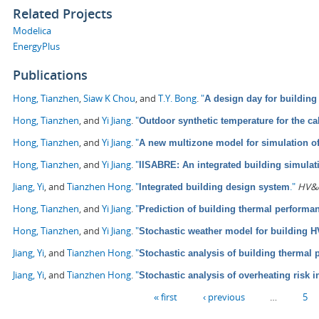
Related Projects
Modelica
EnergyPlus
Publications
Hong, Tianzhen
,
Siaw K Chou
, and
T.Y. Bong
.
"
A design day for building
Hong, Tianzhen
, and
Yi Jiang
.
"
Outdoor synthetic temperature for the ca
Hong, Tianzhen
, and
Yi Jiang
.
"
A new multizone model for simulation o
Hong, Tianzhen
, and
Yi Jiang
.
"
IISABRE: An integrated building simula
Jiang, Yi
, and
Tianzhen Hong
.
"
."
HV&A
Integrated building design system
Hong, Tianzhen
, and
Yi Jiang
.
"
Prediction of building thermal perform
Hong, Tianzhen
, and
Yi Jiang
.
"
Stochastic weather model for building 
Jiang, Yi
, and
Tianzhen Hong
.
"
Stochastic analysis of building thermal
Jiang, Yi
, and
Tianzhen Hong
.
"
Stochastic analysis of overheating risk i
Pages
« first
‹ previous
…
5