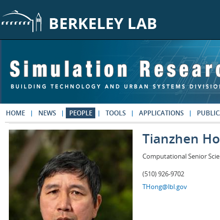
Skip to main content
HOME
NEWS
PEOPLE
TOOLS
APPLICATIONS
PUBLIC
Tianzhen H
Computational Senior Scie
(510) 926-9702
THong@lbl.gov