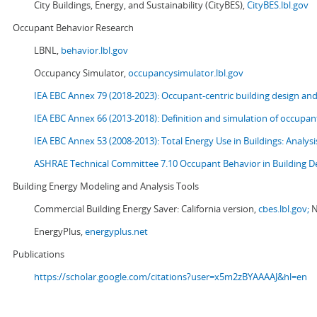
City Buildings, Energy, and Sustainability (CityBES),
CityBES.lbl.gov
Occupant Behavior Research
LBNL,
behavior.lbl.gov
Occupancy Simulator,
occupancysimulator.lbl.gov
IEA EBC Annex 79 (2018-2023): Occupant-centric building design an
IEA EBC Annex 66 (2013-2018): Definition and simulation of occupant
IEA EBC Annex 53 (2008-2013):
Total Energy Use in Buildings: Analy
ASHRAE Technical Committee 7.10 Occupant Behavior in Building D
Building Energy Modeling and Analysis Tools
Commercial Building Energy Saver: California version,
cbes.lbl.gov;
N
EnergyPlus,
energyplus.net
Publications
https://scholar.google.com/citations?user=x5m2zBYAAAAJ&hl=en