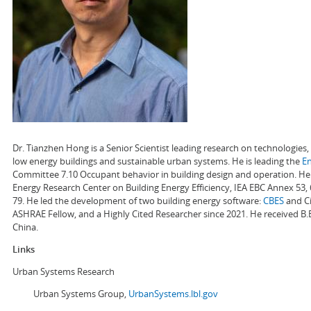
Dr. Tianzhen Hong is a Senior Scientist leading research on technologie
low energy buildings and sustainable urban systems. He is leading the
E
Committee 7.10 Occupant behavior in building design and operation. He a
Energy Research Center on Building Energy Efficiency, IEA EBC Annex 53,
79. He led the development of two building energy software:
CBES
and Ci
ASHRAE Fellow, and a Highly Cited Researcher since 2021. He received B.
China.
Links
Urban Systems Research
Urban Systems Group,
UrbanSystems.lbl.gov