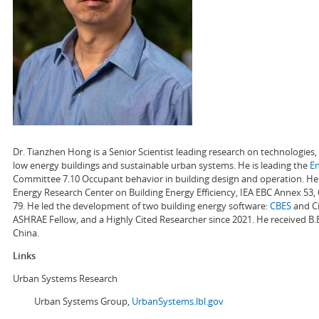
Dr. Tianzhen Hong is a Senior Scientist leading research on technologie
low energy buildings and sustainable urban systems. He is leading the
E
Committee 7.10 Occupant behavior in building design and operation. He a
Energy Research Center on Building Energy Efficiency, IEA EBC Annex 53,
79. He led the development of two building energy software:
CBES
and Ci
ASHRAE Fellow, and a Highly Cited Researcher since 2021. He received B.
China.
Links
Urban Systems Research
Urban Systems Group,
UrbanSystems.lbl.gov