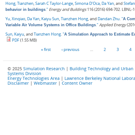
Hong, Tianzhen
,
Sarah C Taylor-Lange
,
Simona D'Oca
,
Da Yan
, and
Stefan
."
Energy and Buildings
116 (2016) 694-702. LBNL-
behavior in buildings
Yu, Xinqiao
,
Da Yan
,
Kaiyu Sun
,
Tianzhen Hong
, and
Dandan Zhu
.
"
A Comp
."
Applied Energy
(2016
Variable Air Volume Systems in Office Buildings
Sun, Kaiyu
, and
Tianzhen Hong
.
"
A Simulation Approach to Estimate E
PDF
(1.55 MB)
Pages
« first
‹ previous
…
2
3
4
© 2025
Simulation Research
|
Building Technology and Urban
Systems Division
Energy Technologies Area
|
Lawrence Berkeley National Labora
Disclaimer
|
Webmaster
|
Content Owner