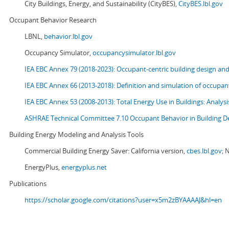
City Buildings, Energy, and Sustainability (CityBES),
CityBES.lbl.gov
Occupant Behavior Research
LBNL,
behavior.lbl.gov
Occupancy Simulator,
occupancysimulator.lbl.gov
IEA EBC Annex 79 (2018-2023): Occupant-centric building design an
IEA EBC Annex 66 (2013-2018): Definition and simulation of occupant
IEA EBC Annex 53 (2008-2013):
Total Energy Use in Buildings: Analy
ASHRAE Technical Committee 7.10 Occupant Behavior in Building D
Building Energy Modeling and Analysis Tools
Commercial Building Energy Saver: California version,
cbes.lbl.gov;
N
EnergyPlus,
energyplus.net
Publications
https://scholar.google.com/citations?user=x5m2zBYAAAAJ&hl=en