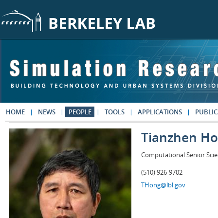
Skip to main content
HOME
NEWS
PEOPLE
TOOLS
APPLICATIONS
PUBLIC
Tianzhen H
Computational Senior Scie
(510) 926-9702
THong@lbl.gov