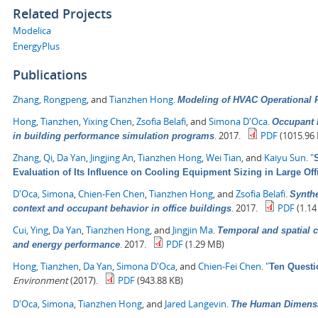
Related Projects
Modelica
EnergyPlus
Publications
Zhang, Rongpeng
, and
Tianzhen Hong
.
Modeling of HVAC Operational F
Hong, Tianzhen
,
Yixing Chen
,
Zsofia Belafi
, and
Simona D'Oca
.
Occupant b
.
2017.
PDF
(1015.96 
in building performance simulation programs
Zhang, Qi
,
Da Yan
,
Jingjing An
,
Tianzhen Hong
,
Wei Tian
, and
Kaiyu Sun
.
"
Evaluation of Its Influence on Cooling Equipment Sizing in Large Off
D'Oca, Simona
,
Chien-Fen Chen
,
Tianzhen Hong
, and
Zsofia Belafi
.
Synthe
.
2017.
PDF
(1.14
context and occupant behavior in office buildings
Cui, Ying
,
Da Yan
,
Tianzhen Hong
, and
Jingjin Ma
.
Temporal and spatial c
.
2017.
PDF
(1.29 MB)
and energy performance
Hong, Tianzhen
,
Da Yan
,
Simona D'Oca
, and
Chien-Fei Chen
.
"
Ten Questi
Environment
(2017).
PDF
(943.88 KB)
D'Oca, Simona
,
Tianzhen Hong
, and
Jared Langevin
.
The Human Dimensio