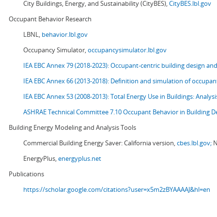
City Buildings, Energy, and Sustainability (CityBES),
CityBES.lbl.gov
Occupant Behavior Research
LBNL,
behavior.lbl.gov
Occupancy Simulator,
occupancysimulator.lbl.gov
IEA EBC Annex 79 (2018-2023): Occupant-centric building design an
IEA EBC Annex 66 (2013-2018): Definition and simulation of occupant
IEA EBC Annex 53 (2008-2013):
Total Energy Use in Buildings: Analy
ASHRAE Technical Committee 7.10 Occupant Behavior in Building D
Building Energy Modeling and Analysis Tools
Commercial Building Energy Saver: California version,
cbes.lbl.gov;
N
EnergyPlus,
energyplus.net
Publications
https://scholar.google.com/citations?user=x5m2zBYAAAAJ&hl=en