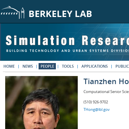
Skip to main content
HOME
NEWS
PEOPLE
TOOLS
APPLICATIONS
PUBLIC
Tianzhen H
Computational Senior Scie
(510) 926-9702
THong@lbl.gov