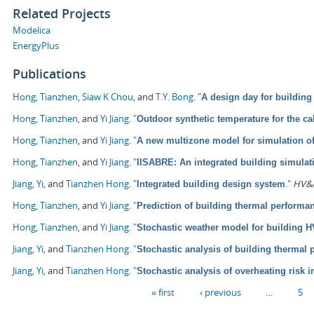
Related Projects
Modelica
EnergyPlus
Publications
Hong, Tianzhen
,
Siaw K Chou
, and
T.Y. Bong
.
"
A design day for building
Hong, Tianzhen
, and
Yi Jiang
.
"
Outdoor synthetic temperature for the ca
Hong, Tianzhen
, and
Yi Jiang
.
"
A new multizone model for simulation o
Hong, Tianzhen
, and
Yi Jiang
.
"
IISABRE: An integrated building simula
Jiang, Yi
, and
Tianzhen Hong
.
"
."
HV&A
Integrated building design system
Hong, Tianzhen
, and
Yi Jiang
.
"
Prediction of building thermal perform
Hong, Tianzhen
, and
Yi Jiang
.
"
Stochastic weather model for building 
Jiang, Yi
, and
Tianzhen Hong
.
"
Stochastic analysis of building thermal
Jiang, Yi
, and
Tianzhen Hong
.
"
Stochastic analysis of overheating risk i
Pages
« first
‹ previous
…
5