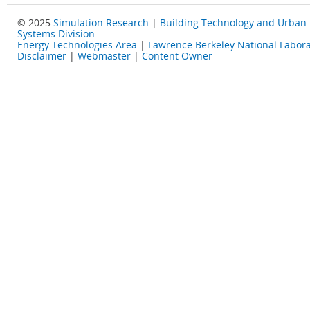
© 2025
Simulation Research
|
Building Technology and Urban
Systems Division
Energy Technologies Area
|
Lawrence Berkeley National Labora
Disclaimer
|
Webmaster
|
Content Owner