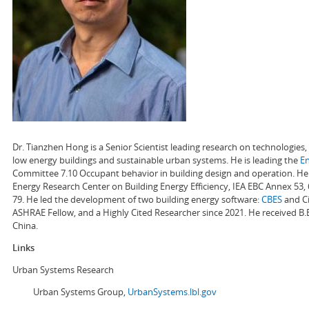
Dr. Tianzhen Hong is a Senior Scientist leading research on technologie
low energy buildings and sustainable urban systems. He is leading the
E
Committee 7.10 Occupant behavior in building design and operation. He a
Energy Research Center on Building Energy Efficiency, IEA EBC Annex 53,
79. He led the development of two building energy software:
CBES
and Ci
ASHRAE Fellow, and a Highly Cited Researcher since 2021. He received B.
China.
Links
Urban Systems Research
Urban Systems Group,
UrbanSystems.lbl.gov