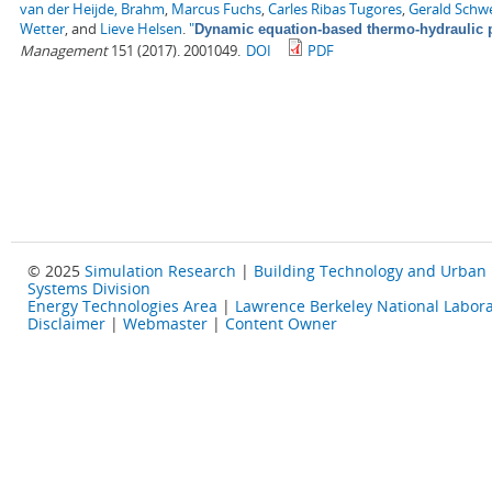
van der Heijde, Brahm
,
Marcus Fuchs
,
Carles Ribas Tugores
,
Gerald Schw
Wetter
, and
Lieve Helsen
.
"
Dynamic equation-based thermo-hydraulic p
Management
151 (2017). 2001049.
DOI
PDF
© 2025
Simulation Research
|
Building Technology and Urban
Systems Division
Energy Technologies Area
|
Lawrence Berkeley National Labora
Disclaimer
|
Webmaster
|
Content Owner