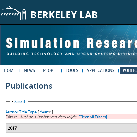
Skip to main content
HOME
NEWS
PEOPLE
TOOLS
APPLICATIONS
PUBLIC
Publications
Show
Search
Author
Title
Type
[
Year
]
Filters:
Author
is
Brahm van der Heijde
[Clear All Filters]
2017