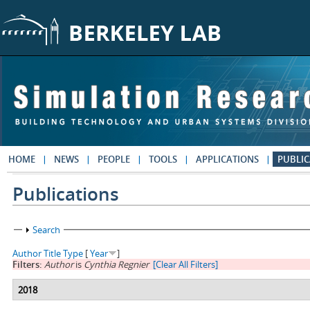
Skip to main content
HOME
NEWS
PEOPLE
TOOLS
APPLICATIONS
PUBLIC
Publications
Show
Search
Author
Title
Type
[
Year
]
Filters:
Author
is
Cynthia Regnier
[Clear All Filters]
2018