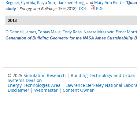
Regnier, Cynthia
,
Kaiyu Sun
,
Tianzhen Hong
, and
Mary Ann Piette
.
"
Quant
."
Energy and Buildings
159 (2018).
DOI
PDF
study
2013
O'Donnell, James
,
Tobias Maile
,
Cody Rose
,
Natasa Mrazovic
,
Elmer Morr
Generation of Building Geometry for the NASA Ames Sustainability 
© 2025
Simulation Research
|
Building Technology and Urban
Systems Division
Energy Technologies Area
|
Lawrence Berkeley National Labora
Disclaimer
|
Webmaster
|
Content Owner