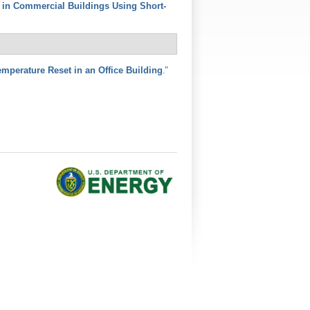
s in Commercial Buildings Using Short-
."
perature Reset in an Office Building