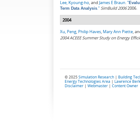
Lee, Kyoung-ho
, and
James E Braun
.
"
Evalu
."
SimBuild 2006
2006.
Term Data Analysis
2004
Xu, Peng
,
Philip Haves
,
Mary Ann Piette
, a
2004 ACEEE Summer Study on Energy Efficie
© 2025
Simulation Research
|
Building Te
Energy Technologies Area
|
Lawrence Berk
Disclaimer
|
Webmaster
|
Content Owner