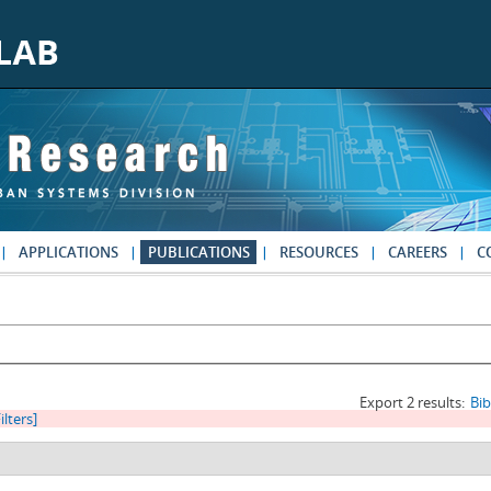
APPLICATIONS
PUBLICATIONS
RESOURCES
CAREERS
C
Export 2 results:
Bi
ilters]