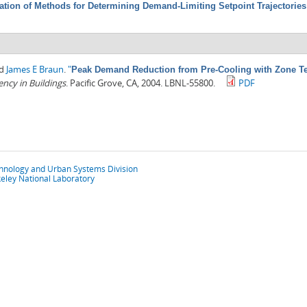
ation of Methods for Determining Demand-Limiting Setpoint Trajectorie
nd
James E Braun
.
"
Peak Demand Reduction from Pre-Cooling with Zone Tem
ncy in Buildings
. Pacific Grove, CA, 2004. LBNL-55800.
PDF
chnology and Urban Systems Division
eley National Laboratory