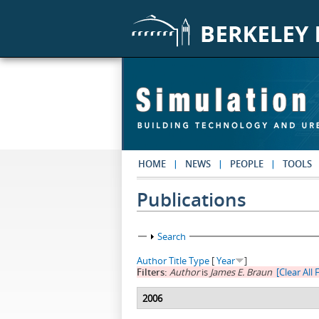
Skip to main content
HOME
NEWS
PEOPLE
TOOLS
Publications
Show
Search
Author
Title
Type
[
Year
]
Filters:
Author
is
James E. Braun
[Clear All F
2006