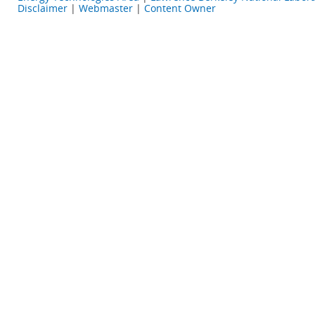
Disclaimer
|
Webmaster
|
Content Owner