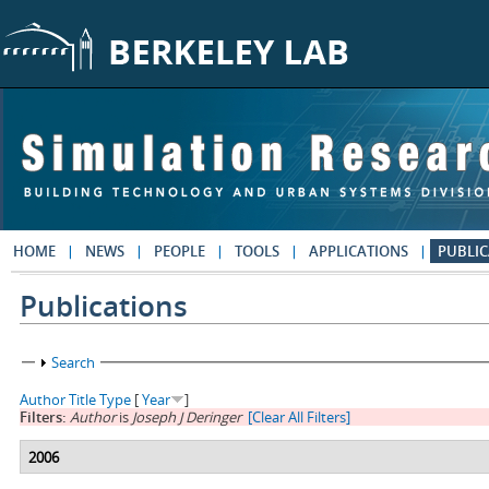
Skip to main content
HOME
NEWS
PEOPLE
TOOLS
APPLICATIONS
PUBLIC
Publications
Show
Search
Author
Title
Type
[
Year
]
Filters:
Author
is
Joseph J Deringer
[Clear All Filters]
2006