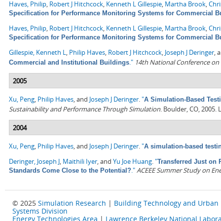
Haves, Philip
,
Robert J Hitchcock
,
Kenneth L Gillespie
,
Martha Brook
,
Chr
Specification for Performance Monitoring Systems for Commercial B
Haves, Philip
,
Robert J Hitchcock
,
Kenneth L Gillespie
,
Martha Brook
,
Chr
Specification for Performance Monitoring Systems for Commercial B
Gillespie, Kenneth L
,
Philip Haves
,
Robert J Hitchcock
,
Joseph J Deringer
, 
."
14th National Conference on
Commercial and Institutional Buildings
2005
Xu, Peng
,
Philip Haves
, and
Joseph J Deringer
.
"
A Simulation-Based Testi
Sustainability and Performance Through Simulation
. Boulder, CO, 2005.
2004
Xu, Peng
,
Philip Haves
, and
Joseph J Deringer
.
"
A simulation-based testi
Deringer, Joseph J
,
Maithili Iyer
, and
Yu Joe Huang
.
"
Transferred Just on 
."
ACEEE Summer Study on Energ
Standards Come Close to the Potential?
© 2025
Simulation Research
|
Building Technology and Urban
Systems Division
Energy Technologies Area
|
Lawrence Berkeley National Labora