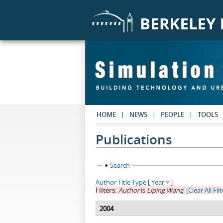
Skip to main content
HOME
NEWS
PEOPLE
TOOLS
Publications
Show
Search
Author
Title
Type
[
Year
]
Filters:
Author
is
Liping Wang
[Clear All Fil
2004