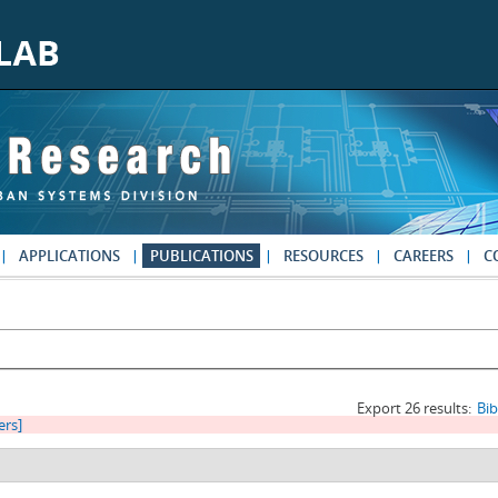
APPLICATIONS
PUBLICATIONS
RESOURCES
CAREERS
C
Export 26 results:
Bi
ters]