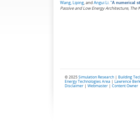
Wang, Liping
, and
Angui Li
.
"
A numerical st
Passive and Low Energy Architecture, The 
Pages
© 2025
Simulation Research
|
Building Te
Energy Technologies Area
|
Lawrence Berk
Disclaimer
|
Webmaster
|
Content Owner