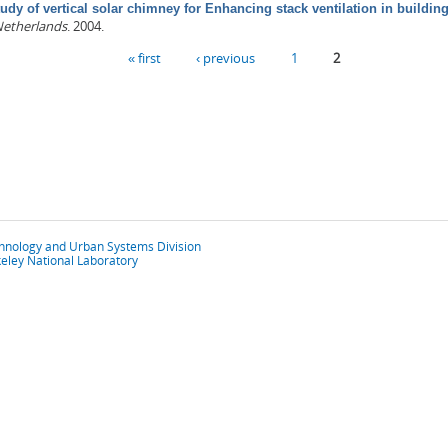
udy of vertical solar chimney for Enhancing stack ventilation in buildin
Netherlands
. 2004.
« first
‹ previous
1
2
chnology and Urban Systems Division
eley National Laboratory