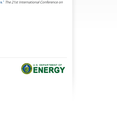
."
The 21st International Conference on
gs