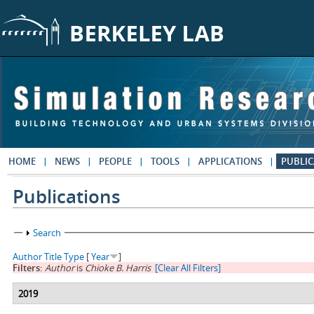
Skip to main content
HOME
NEWS
PEOPLE
TOOLS
APPLICATIONS
PUBLIC
Publications
Show
Search
Author
Title
Type
[
Year
]
Filters:
Author
is
Chioke B. Harris
[Clear All Filters]
2019