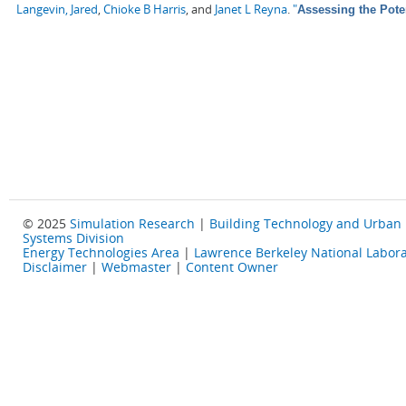
Langevin, Jared
,
Chioke B Harris
, and
Janet L Reyna
.
"
Assessing the Pote
© 2025
Simulation Research
|
Building Technology and Urban
Systems Division
Energy Technologies Area
|
Lawrence Berkeley National Labora
Disclaimer
|
Webmaster
|
Content Owner