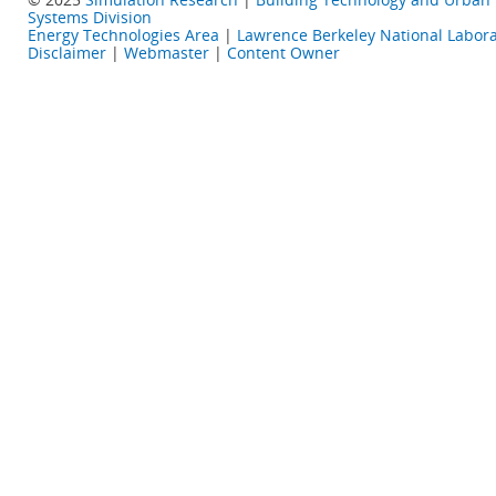
Systems Division
Energy Technologies Area
|
Lawrence Berkeley National Labora
Disclaimer
|
Webmaster
|
Content Owner