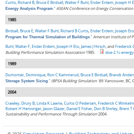
Curtis, Richard B
,
Bruce E Birdsall
,
Walter F Buhl
,
Ender Erdem
,
Joseph H 
."
ASEAN Conference on Energy Conservation i
Energy Analysis Program
1985
Birdsall, Bruce E
,
Walter F Buhl
,
Richard B Curtis
,
Ender Erdem
,
Joseph Eto
."
American Institute of P
Program for Thermal Simulation of Buildings
Buhl, Walter F
,
Ender Erdem
,
Joseph H Eto
,
James J Hirsch
, and
Frederick
Building Performance Simulation Association
1985.
doe-2.1c-energy
1989
Dumortier, Dominique
,
Ron C Kammerud
,
Bruce E Birdsall
,
Brandt Ander
."
IBPSA Building Simulation '89
. Vancouver, BC,
Storage System Sizing
2004
Crawley, Drury B
,
Linda K Lawrie
,
Curtis O Pedersen
,
Frederick C Winkel
Robert H Henninger
,
Jason Glazer
,
Daniel E Fisher
,
Don B Shirley
,
Brent T G
Sustainability and Performance Through Simulation
2004.
© 2025
Simulation Research
|
Building Technology and Urban