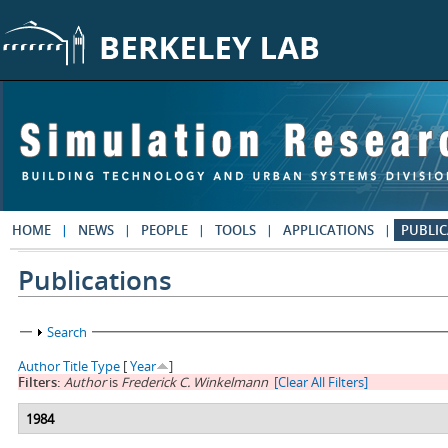
Skip to main content
HOME
NEWS
PEOPLE
TOOLS
APPLICATIONS
PUBLIC
Publications
Show
Search
Author
Title
Type
[
Year
]
Filters:
Author
is
Frederick C. Winkelmann
[Clear All Filters]
1984