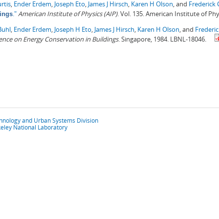
rtis
,
Ender Erdem
,
Joseph Eto
,
James J Hirsch
,
Karen H Olson
, and
Frederick
."
American Institute of Physics (AIP)
. Vol. 135. American Institute of Phy
ings
Buhl
,
Ender Erdem
,
Joseph H Eto
,
James J Hirsch
,
Karen H Olson
, and
Frederi
nce on Energy Conservation in Buildings
. Singapore, 1984. LBNL-18046.
chnology and Urban Systems Division
eley National Laboratory