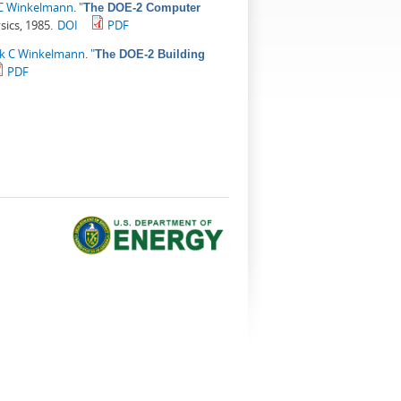
 C Winkelmann
.
"
The DOE-2 Computer
sics, 1985.
DOI
PDF
ck C Winkelmann
.
"
The DOE-2 Building
PDF