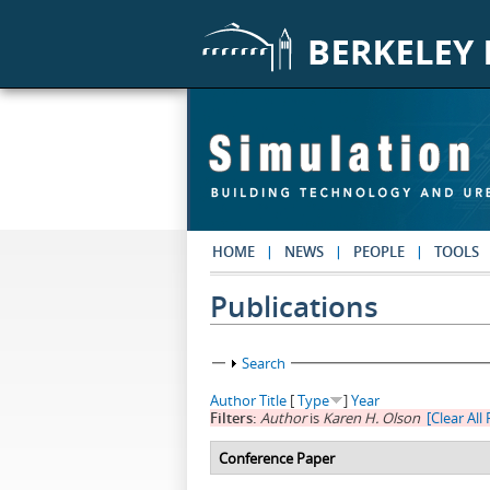
Skip to main content
HOME
NEWS
PEOPLE
TOOLS
Publications
Show
Search
Author
Title
[
Type
]
Year
Filters:
Author
is
Karen H. Olson
[Clear All 
Conference Paper