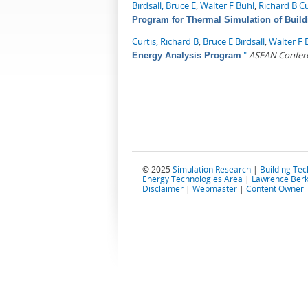
Birdsall, Bruce E
,
Walter F Buhl
,
Richard B Cu
Program for Thermal Simulation of Build
Curtis, Richard B
,
Bruce E Birdsall
,
Walter F 
."
ASEAN Confere
Energy Analysis Program
© 2025
Simulation Research
|
Building Te
Energy Technologies Area
|
Lawrence Berk
Disclaimer
|
Webmaster
|
Content Owner