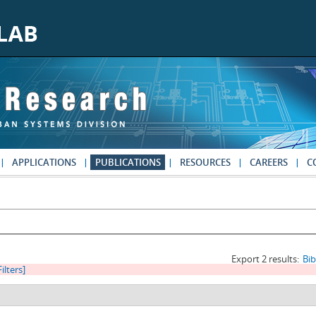
APPLICATIONS
PUBLICATIONS
RESOURCES
CAREERS
C
Export 2 results:
Bi
Filters]