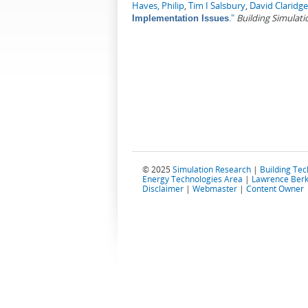
Haves, Philip
,
Tim I Salsbury
,
David Claridge
."
Building Simulati
Implementation Issues
© 2025
Simulation Research
|
Building Te
Energy Technologies Area
|
Lawrence Berk
Disclaimer
|
Webmaster
|
Content Owner