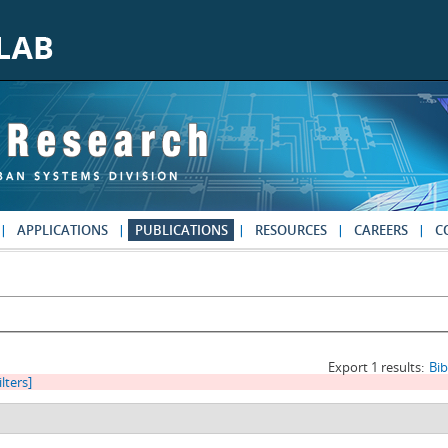
APPLICATIONS
PUBLICATIONS
RESOURCES
CAREERS
C
Export 1 results:
Bi
ilters]