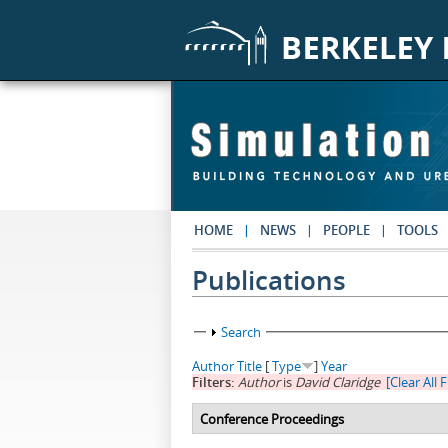
Skip to main content
HOME
NEWS
PEOPLE
TOOLS
Publications
Show
Search
Author
Title
[
Type
]
Year
Filters:
Author
is
David Claridge
[Clear All F
Conference Proceedings