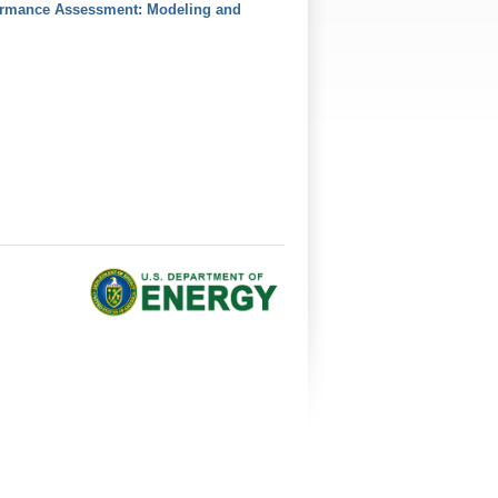
formance Assessment: Modeling and