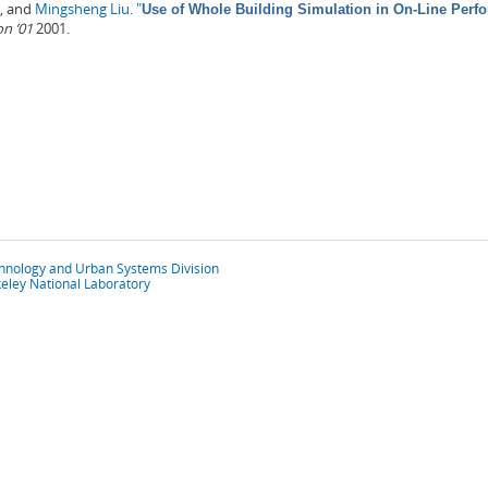
, and
Mingsheng Liu
.
"
Use of Whole Building Simulation in On-Line Per
on ’01
2001.
chnology and Urban Systems Division
eley National Laboratory