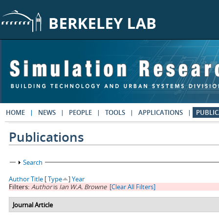
Skip to main content
HOME
NEWS
PEOPLE
TOOLS
APPLICATIONS
PUBLIC
Publications
Show
Search
Author
Title
[
Type
]
Year
Filters:
Author
is
Ian W.A. Browne
[Clear All Filters]
Journal Article