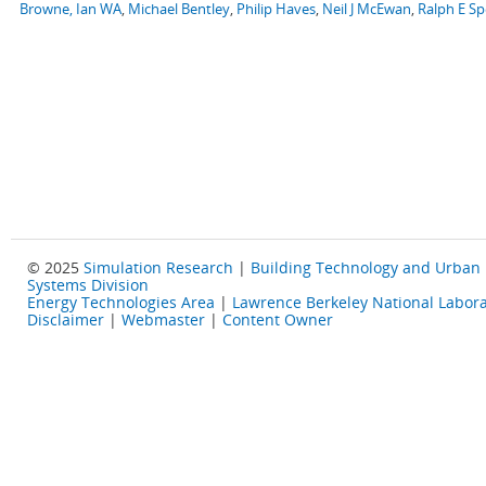
Browne, Ian WA
,
Michael Bentley
,
Philip Haves
,
Neil J McEwan
,
Ralph E S
© 2025
Simulation Research
|
Building Technology and Urban
Systems Division
Energy Technologies Area
|
Lawrence Berkeley National Labora
Disclaimer
|
Webmaster
|
Content Owner