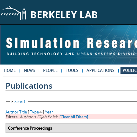
Skip to main content
HOME
NEWS
PEOPLE
TOOLS
APPLICATIONS
PUBLIC
Publications
Show
Search
Author
Title
[
Type
]
Year
Filters:
Author
is
Elijah Polak
[Clear All Filters]
Conference Proceedings