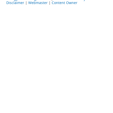
Disclaimer
|
Webmaster
|
Content Owner