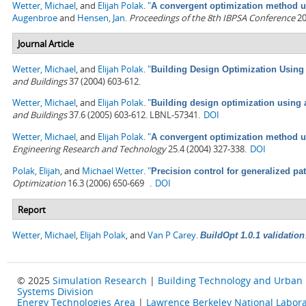
Wetter, Michael
, and
Elijah Polak
.
"
A convergent optimization method us
Augenbroe
and
Hensen, Jan
.
Proceedings of the 8th IBPSA Conference
20
Journal Article
Wetter, Michael
, and
Elijah Polak
.
"
Building Design Optimization Using
and Buildings
37 (2004) 603-612.
Wetter, Michael
, and
Elijah Polak
.
"
Building design optimization using 
and Buildings
37.6 (2005) 603-612. LBNL-57341.
DOI
Wetter, Michael
, and
Elijah Polak
.
"
A convergent optimization method us
Engineering Research and Technology
25.4 (2004) 327-338.
DOI
Polak, Elijah
, and
Michael Wetter
.
"
Precision control for generalized pa
Optimization
16.3 (2006) 650-669 .
DOI
Report
Wetter, Michael
,
Elijah Polak
, and
Van P Carey
.
BuildOpt 1.0.1 validation
© 2025
Simulation Research
|
Building Technology and Urban
Systems Division
Energy Technologies Area
|
Lawrence Berkeley National Labora